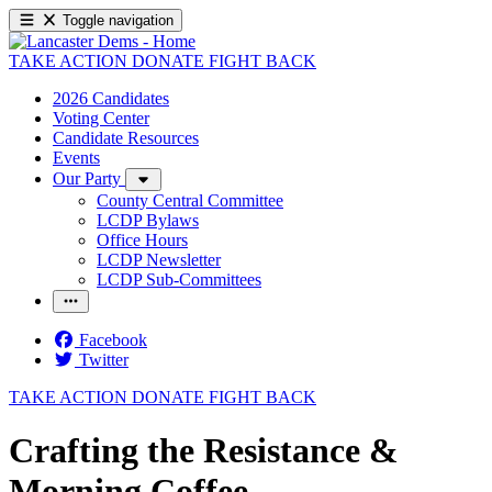
Toggle navigation
TAKE ACTION
DONATE
FIGHT BACK
2026 Candidates
Voting Center
Candidate Resources
Events
Our Party
County Central Committee
LCDP Bylaws
Office Hours
LCDP Newsletter
LCDP Sub-Committees
Facebook
Twitter
TAKE ACTION
DONATE
FIGHT BACK
Crafting the Resistance &
Morning Coffee