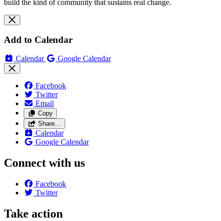
build the kind of community that sustains real change.
Add to Calendar
Calendar
Google Calendar
Facebook
Twitter
Email
Copy
Share…
Calendar
Google Calendar
Connect with us
Facebook
Twitter
Take action