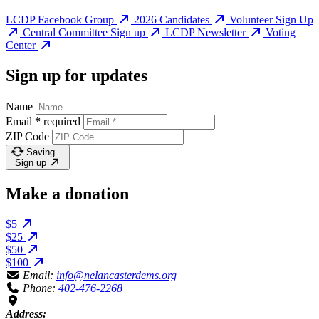
LCDP Facebook Group
2026 Candidates
Volunteer Sign Up
Central Committee Sign up
LCDP Newsletter
Voting
Center
Sign up for updates
Name
Email
*
required
ZIP Code
Saving…
Sign up
Make a donation
$5
$25
$50
$100
Email:
info@nelancasterdems.org
Phone:
402-476-2268
Address: