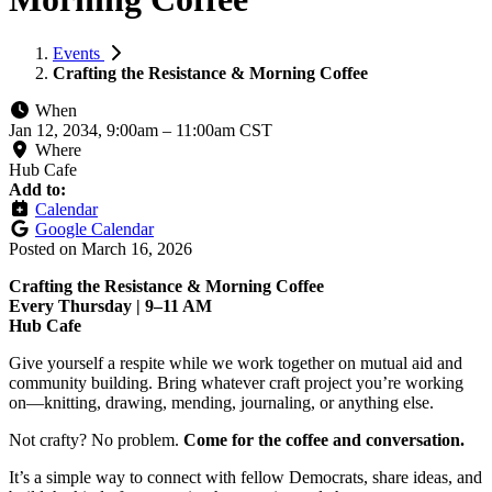
Events
Crafting the Resistance & Morning Coffee
When
Jan 12, 2034, 9:00am
–
11:00am CST
Where
Hub Cafe
Add to:
Calendar
Google Calendar
Posted on
March 16, 2026
Crafting the Resistance & Morning Coffee
Every Thursday | 9–11 AM
Hub Cafe
Give yourself a respite while we work together on mutual aid and
community building. Bring whatever craft project you’re working
on—knitting, drawing, mending, journaling, or anything else.
Not crafty? No problem.
Come for the coffee and conversation.
It’s a simple way to connect with fellow Democrats, share ideas, and