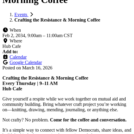
Events
Crafting the Resistance & Morning Coffee
When
Feb 2, 2034, 9:00am
–
11:00am CST
Where
Hub Cafe
Add to:
Calendar
Google Calendar
Posted on
March 16, 2026
Crafting the Resistance & Morning Coffee
Every Thursday | 9–11 AM
Hub Cafe
Give yourself a respite while we work together on mutual aid and
community building. Bring whatever craft project you’re working
on—knitting, drawing, mending, journaling, or anything else.
Not crafty? No problem.
Come for the coffee and conversation.
It’s a simple way to connect with fellow Democrats, share ideas, and