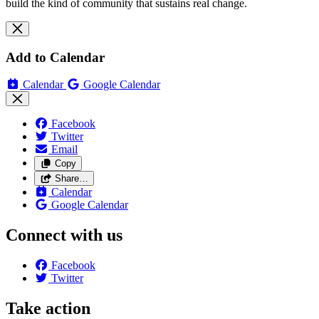
build the kind of community that sustains real change.
Add to Calendar
Calendar
Google Calendar
Facebook
Twitter
Email
Copy
Share…
Calendar
Google Calendar
Connect with us
Facebook
Twitter
Take action