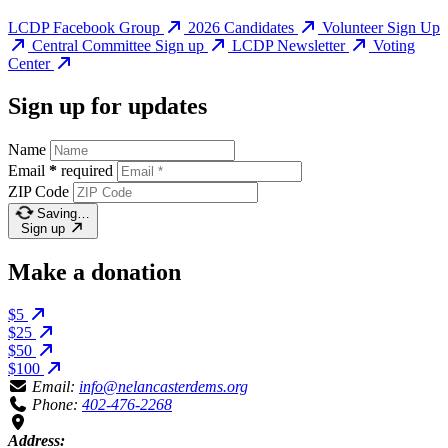
LCDP Facebook Group
2026 Candidates
Volunteer Sign Up
Central Committee Sign up
LCDP Newsletter
Voting
Center
Sign up for updates
Name
Email
*
required
ZIP Code
Saving…
Sign up
Make a donation
$5
$25
$50
$100
Email:
info@nelancasterdems.org
Phone:
402-476-2268
Address: