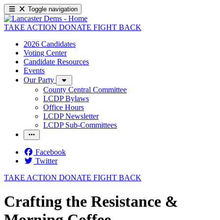
Toggle navigation
TAKE ACTION
DONATE
FIGHT BACK
2026 Candidates
Voting Center
Candidate Resources
Events
Our Party
County Central Committee
LCDP Bylaws
Office Hours
LCDP Newsletter
LCDP Sub-Committees
Facebook
Twitter
TAKE ACTION
DONATE
FIGHT BACK
Crafting the Resistance &
Morning Coffee