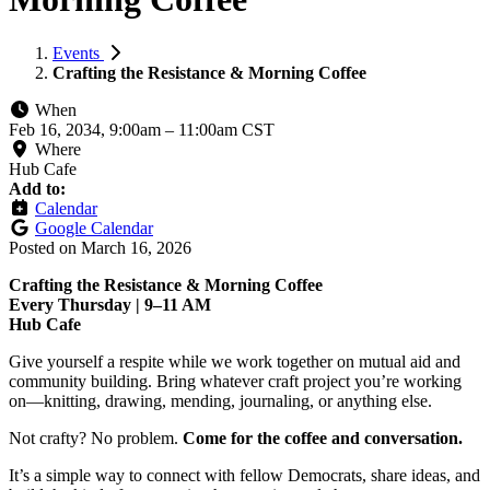
Events
Crafting the Resistance & Morning Coffee
When
Feb 16, 2034, 9:00am
–
11:00am CST
Where
Hub Cafe
Add to:
Calendar
Google Calendar
Posted on
March 16, 2026
Crafting the Resistance & Morning Coffee
Every Thursday | 9–11 AM
Hub Cafe
Give yourself a respite while we work together on mutual aid and
community building. Bring whatever craft project you’re working
on—knitting, drawing, mending, journaling, or anything else.
Not crafty? No problem.
Come for the coffee and conversation.
It’s a simple way to connect with fellow Democrats, share ideas, and