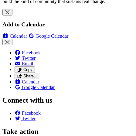
build the kind of community that sustains real change.
Add to Calendar
Calendar
Google Calendar
Facebook
Twitter
Email
Copy
Share…
Calendar
Google Calendar
Connect with us
Facebook
Twitter
Take action