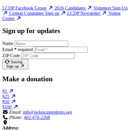
LCDP Facebook Group
2026 Candidates
Volunteer Sign Up
Central Committee Sign up
LCDP Newsletter
Voting
Center
Sign up for updates
Name
Email
*
required
ZIP Code
Saving…
Sign up
Make a donation
$5
$25
$50
$100
Email:
info@nelancasterdems.org
Phone:
402-476-2268
Address: