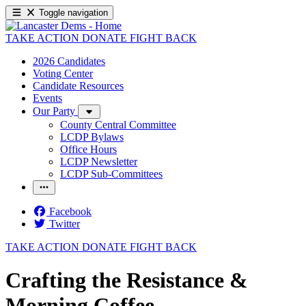
Toggle navigation
TAKE ACTION
DONATE
FIGHT BACK
2026 Candidates
Voting Center
Candidate Resources
Events
Our Party
County Central Committee
LCDP Bylaws
Office Hours
LCDP Newsletter
LCDP Sub-Committees
Facebook
Twitter
TAKE ACTION
DONATE
FIGHT BACK
Crafting the Resistance &
Morning Coffee