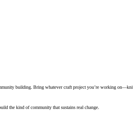
munity building. Bring whatever craft project you’re working on—knitt
build the kind of community that sustains real change.