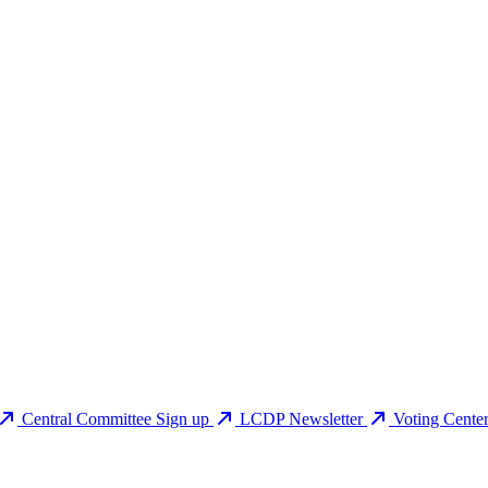
Central Committee Sign up
LCDP Newsletter
Voting Cente