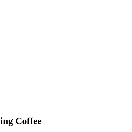
ing Coffee