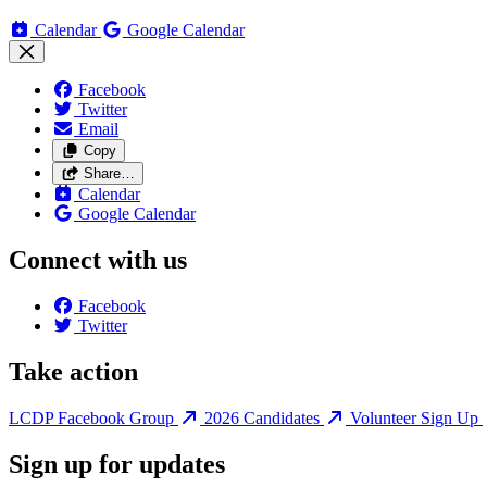
Calendar
Google Calendar
Facebook
Twitter
Email
Copy
Share…
Calendar
Google Calendar
Connect with us
Facebook
Twitter
Take action
LCDP Facebook Group
2026 Candidates
Volunteer Sign Up
Sign up for updates