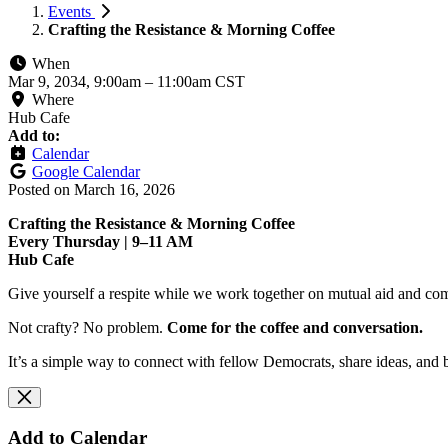
Events
Crafting the Resistance & Morning Coffee
When
Mar 9, 2034, 9:00am
–
11:00am CST
Where
Hub Cafe
Add to:
Calendar
Google Calendar
Posted on
March 16, 2026
Crafting the Resistance & Morning Coffee
Every Thursday | 9–11 AM
Hub Cafe
Give yourself a respite while we work together on mutual aid and com
Not crafty? No problem.
Come for the coffee and conversation.
It’s a simple way to connect with fellow Democrats, share ideas, and 
Add to Calendar