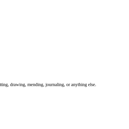
ing, drawing, mending, journaling, or anything else.