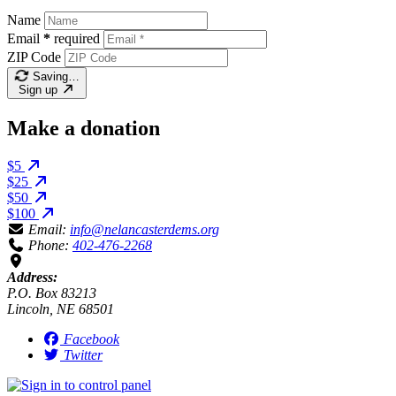
Name
Email
*
required
ZIP Code
Saving…
Sign up
Make a donation
$5
$25
$50
$100
Email:
info@nelancasterdems.org
Phone:
402-476-2268
Address:
P.O. Box 83213
Lincoln, NE 68501
Facebook
Twitter