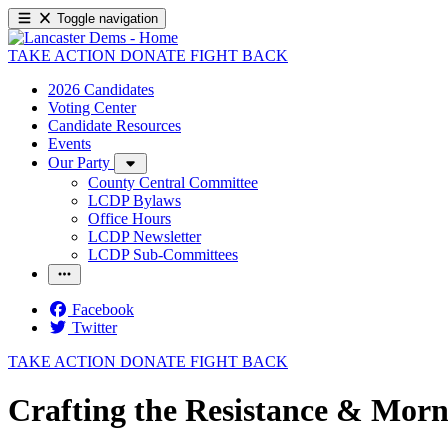
Toggle navigation
TAKE ACTION
DONATE
FIGHT BACK
2026 Candidates
Voting Center
Candidate Resources
Events
Our Party
County Central Committee
LCDP Bylaws
Office Hours
LCDP Newsletter
LCDP Sub-Committees
Facebook
Twitter
TAKE ACTION
DONATE
FIGHT BACK
Crafting the Resistance & Morn