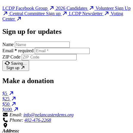
LCDP Facebook Group
2026 Candidates
Volunteer Sign Up
Central Committee Sign up
LCDP Newsletter
Voting
Center
Sign up for updates
Name
Email
*
required
ZIP Code
Saving…
Sign up
Make a donation
$5
$25
$50
$100
Email:
info@nelancasterdems.org
Phone:
402-476-2268
Address: