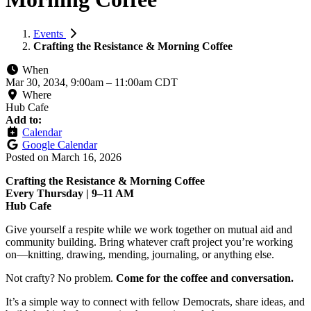
Events
Crafting the Resistance & Morning Coffee
When
Mar 30, 2034, 9:00am
–
11:00am CDT
Where
Hub Cafe
Add to:
Calendar
Google Calendar
Posted on
March 16, 2026
Crafting the Resistance & Morning Coffee
Every Thursday | 9–11 AM
Hub Cafe
Give yourself a respite while we work together on mutual aid and
community building. Bring whatever craft project you’re working
on—knitting, drawing, mending, journaling, or anything else.
Not crafty? No problem.
Come for the coffee and conversation.
It’s a simple way to connect with fellow Democrats, share ideas, and