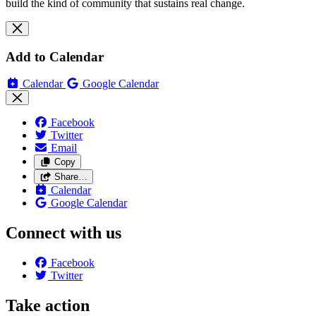
build the kind of community that sustains real change.
Add to Calendar
Calendar
Google Calendar
Facebook
Twitter
Email
Copy
Share…
Calendar
Google Calendar
Connect with us
Facebook
Twitter
Take action