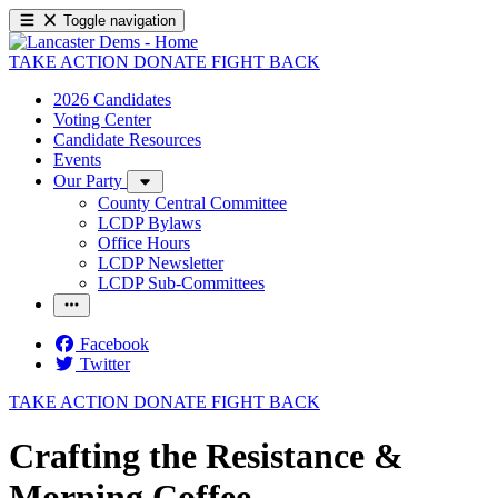
Toggle navigation
TAKE ACTION
DONATE
FIGHT BACK
2026 Candidates
Voting Center
Candidate Resources
Events
Our Party
County Central Committee
LCDP Bylaws
Office Hours
LCDP Newsletter
LCDP Sub-Committees
Facebook
Twitter
TAKE ACTION
DONATE
FIGHT BACK
Crafting the Resistance &
Morning Coffee