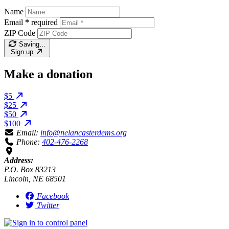
Name
Email
*
required
ZIP Code
Saving…
Sign up
Make a donation
$5
$25
$50
$100
Email:
info@nelancasterdems.org
Phone:
402-476-2268
Address:
P.O. Box 83213
Lincoln, NE 68501
Facebook
Twitter