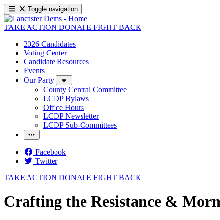
Toggle navigation
TAKE ACTION
DONATE
FIGHT BACK
2026 Candidates
Voting Center
Candidate Resources
Events
Our Party
County Central Committee
LCDP Bylaws
Office Hours
LCDP Newsletter
LCDP Sub-Committees
Facebook
Twitter
TAKE ACTION
DONATE
FIGHT BACK
Crafting the Resistance & Morn