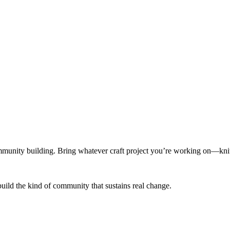
munity building. Bring whatever craft project you’re working on—knitt
build the kind of community that sustains real change.