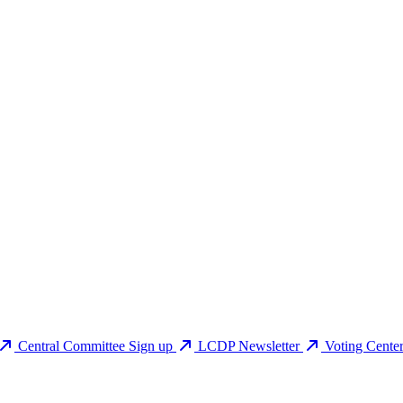
Central Committee Sign up
LCDP Newsletter
Voting Cente