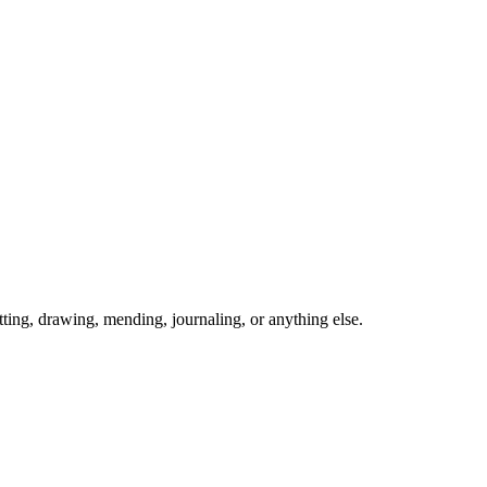
ing, drawing, mending, journaling, or anything else.