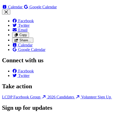
Calendar
Google Calendar
Facebook
Twitter
Email
Copy
Share…
Calendar
Google Calendar
Connect with us
Facebook
Twitter
Take action
LCDP Facebook Group
2026 Candidates
Volunteer Sign Up
Sign up for updates