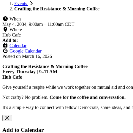
Events
Crafting the Resistance & Morning Coffee
When
May 4, 2034, 9:00am
–
11:00am CDT
Where
Hub Cafe
Add to:
Calendar
Google Calendar
Posted on
March 16, 2026
Crafting the Resistance & Morning Coffee
Every Thursday | 9–11 AM
Hub Cafe
Give yourself a respite while we work together on mutual aid and com
Not crafty? No problem.
Come for the coffee and conversation.
It’s a simple way to connect with fellow Democrats, share ideas, and 
Add to Calendar