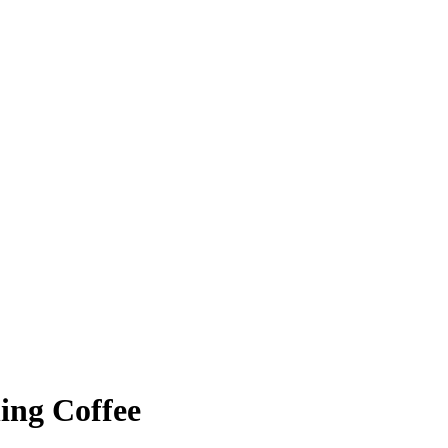
ing Coffee