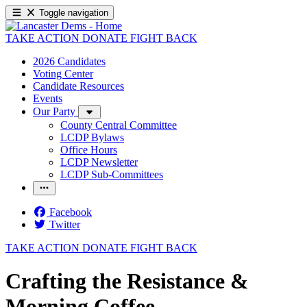
Toggle navigation
TAKE ACTION
DONATE
FIGHT BACK
2026 Candidates
Voting Center
Candidate Resources
Events
Our Party
County Central Committee
LCDP Bylaws
Office Hours
LCDP Newsletter
LCDP Sub-Committees
Facebook
Twitter
TAKE ACTION
DONATE
FIGHT BACK
Crafting the Resistance &
Morning Coffee