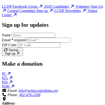
LCDP Facebook Group
2026 Candidates
Volunteer Sign Up
Central Committee Sign up
LCDP Newsletter
Voting
Center
Sign up for updates
Name
Email
*
required
ZIP Code
Saving…
Sign up
Make a donation
$5
$25
$50
$100
Email:
info@nelancasterdems.org
Phone:
402-476-2268
Address: