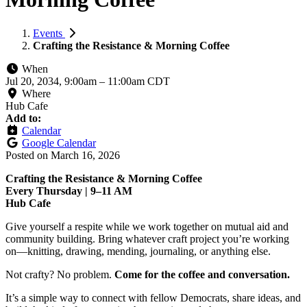
Events
Crafting the Resistance & Morning Coffee
When
Jul 20, 2034, 9:00am
–
11:00am CDT
Where
Hub Cafe
Add to:
Calendar
Google Calendar
Posted on
March 16, 2026
Crafting the Resistance & Morning Coffee
Every Thursday | 9–11 AM
Hub Cafe
Give yourself a respite while we work together on mutual aid and
community building. Bring whatever craft project you’re working
on—knitting, drawing, mending, journaling, or anything else.
Not crafty? No problem.
Come for the coffee and conversation.
It’s a simple way to connect with fellow Democrats, share ideas, and