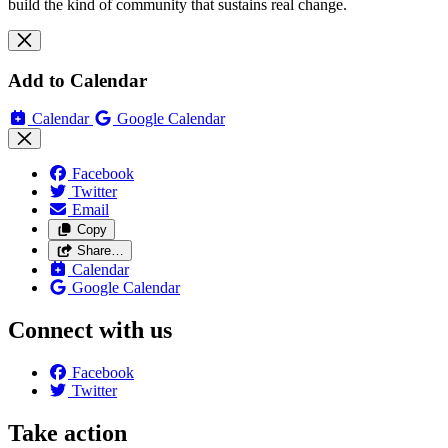
build the kind of community that sustains real change.
Add to Calendar
Calendar
Google Calendar
Facebook
Twitter
Email
Copy
Share…
Calendar
Google Calendar
Connect with us
Facebook
Twitter
Take action