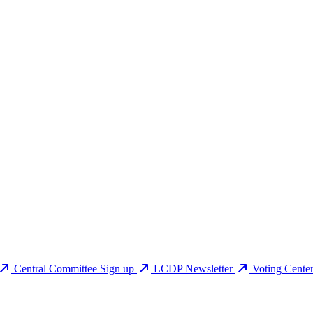
Central Committee Sign up
LCDP Newsletter
Voting Cente