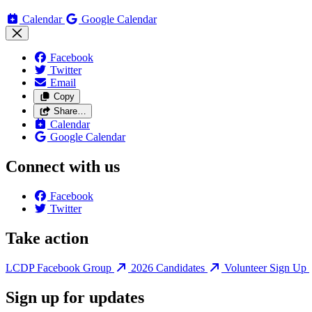
Calendar
Google Calendar
Facebook
Twitter
Email
Copy
Share…
Calendar
Google Calendar
Connect with us
Facebook
Twitter
Take action
LCDP Facebook Group
2026 Candidates
Volunteer Sign Up
Sign up for updates