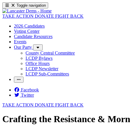
Toggle navigation
TAKE ACTION
DONATE
FIGHT BACK
2026 Candidates
Voting Center
Candidate Resources
Events
Our Party
County Central Committee
LCDP Bylaws
Office Hours
LCDP Newsletter
LCDP Sub-Committees
Facebook
Twitter
TAKE ACTION
DONATE
FIGHT BACK
Crafting the Resistance & Morn