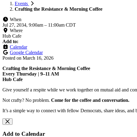
Events
Crafting the Resistance & Morning Coffee
When
Jul 27, 2034, 9:00am
–
11:00am CDT
Where
Hub Cafe
Add to:
Calendar
Google Calendar
Posted on
March 16, 2026
Crafting the Resistance & Morning Coffee
Every Thursday | 9–11 AM
Hub Cafe
Give yourself a respite while we work together on mutual aid and com
Not crafty? No problem.
Come for the coffee and conversation.
It’s a simple way to connect with fellow Democrats, share ideas, and 
Add to Calendar