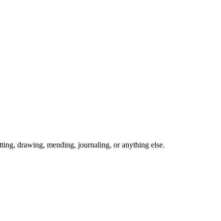
ing, drawing, mending, journaling, or anything else.