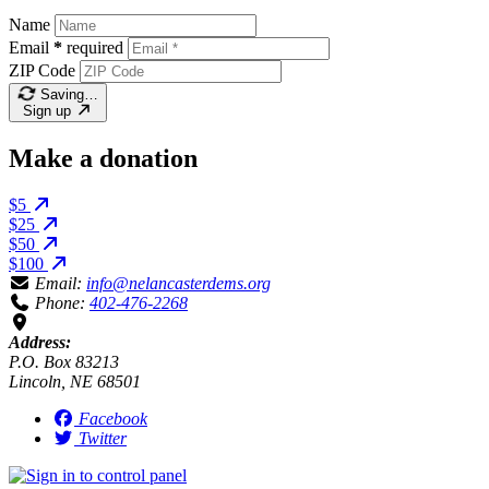
Name
Email
*
required
ZIP Code
Saving…
Sign up
Make a donation
$5
$25
$50
$100
Email:
info@nelancasterdems.org
Phone:
402-476-2268
Address:
P.O. Box 83213
Lincoln, NE 68501
Facebook
Twitter