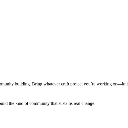
munity building. Bring whatever craft project you’re working on—knitt
build the kind of community that sustains real change.