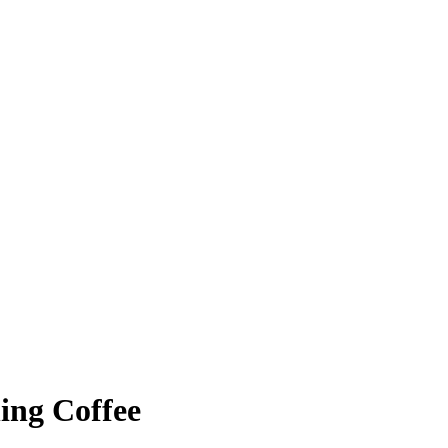
ing Coffee