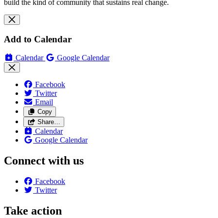
build the kind of community that sustains real change.
Add to Calendar
Calendar
Google Calendar
Facebook
Twitter
Email
Copy
Share…
Calendar
Google Calendar
Connect with us
Facebook
Twitter
Take action