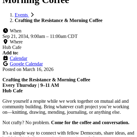
Events
Crafting the Resistance & Morning Coffee
When
Sep 21, 2034, 9:00am
–
11:00am CDT
Where
Hub Cafe
Add to:
Calendar
Google Calendar
Posted on
March 16, 2026
Crafting the Resistance & Morning Coffee
Every Thursday | 9–11 AM
Hub Cafe
Give yourself a respite while we work together on mutual aid and
community building. Bring whatever craft project you’re working
on—knitting, drawing, mending, journaling, or anything else.
Not crafty? No problem.
Come for the coffee and conversation.
It’s a simple way to connect with fellow Democrats, share ideas, and