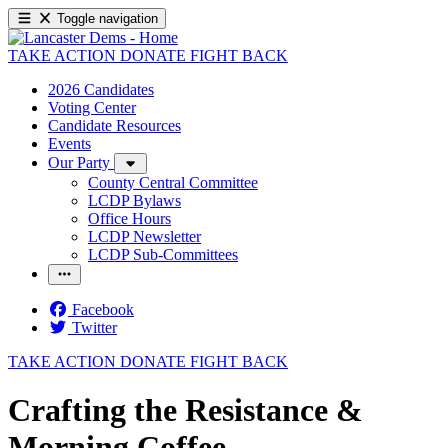
Toggle navigation
TAKE ACTION
DONATE
FIGHT BACK
2026 Candidates
Voting Center
Candidate Resources
Events
Our Party
County Central Committee
LCDP Bylaws
Office Hours
LCDP Newsletter
LCDP Sub-Committees
Facebook
Twitter
TAKE ACTION
DONATE
FIGHT BACK
Crafting the Resistance &
Morning Coffee