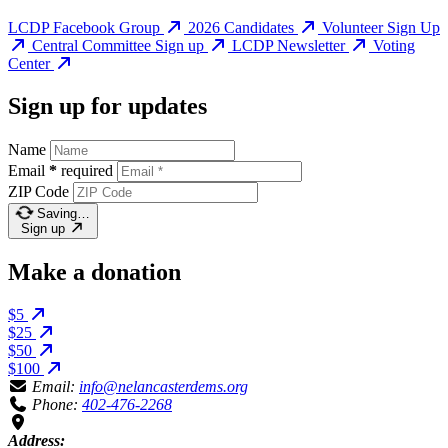
LCDP Facebook Group
2026 Candidates
Volunteer Sign Up
Central Committee Sign up
LCDP Newsletter
Voting
Center
Sign up for updates
Name
Email
*
required
ZIP Code
Saving…
Sign up
Make a donation
$5
$25
$50
$100
Email:
info@nelancasterdems.org
Phone:
402-476-2268
Address: