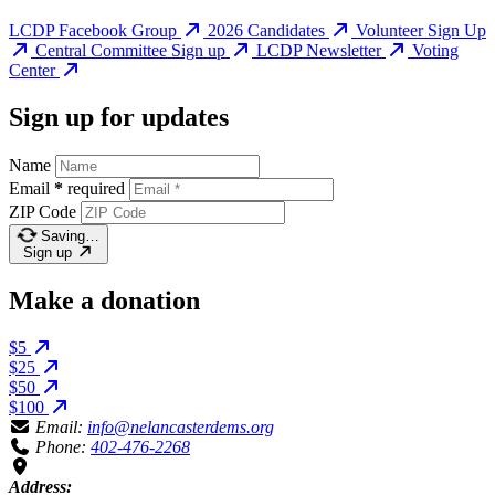
LCDP Facebook Group
2026 Candidates
Volunteer Sign Up
Central Committee Sign up
LCDP Newsletter
Voting
Center
Sign up for updates
Name
Email
*
required
ZIP Code
Saving…
Sign up
Make a donation
$5
$25
$50
$100
Email:
info@nelancasterdems.org
Phone:
402-476-2268
Address: