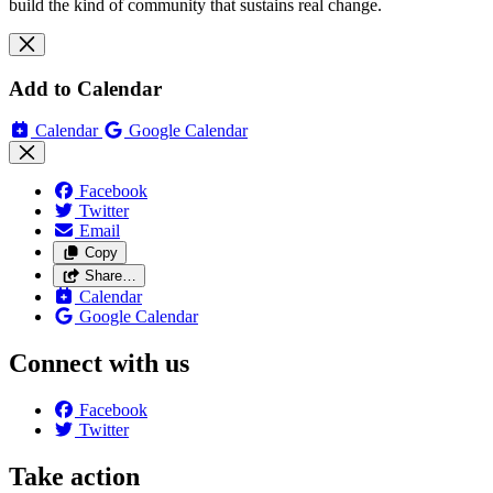
build the kind of community that sustains real change.
Add to Calendar
Calendar
Google Calendar
Facebook
Twitter
Email
Copy
Share…
Calendar
Google Calendar
Connect with us
Facebook
Twitter
Take action