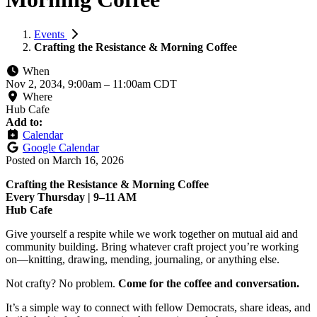
Events
Crafting the Resistance & Morning Coffee
When
Nov 2, 2034, 9:00am
–
11:00am CDT
Where
Hub Cafe
Add to:
Calendar
Google Calendar
Posted on
March 16, 2026
Crafting the Resistance & Morning Coffee
Every Thursday | 9–11 AM
Hub Cafe
Give yourself a respite while we work together on mutual aid and
community building. Bring whatever craft project you’re working
on—knitting, drawing, mending, journaling, or anything else.
Not crafty? No problem.
Come for the coffee and conversation.
It’s a simple way to connect with fellow Democrats, share ideas, and