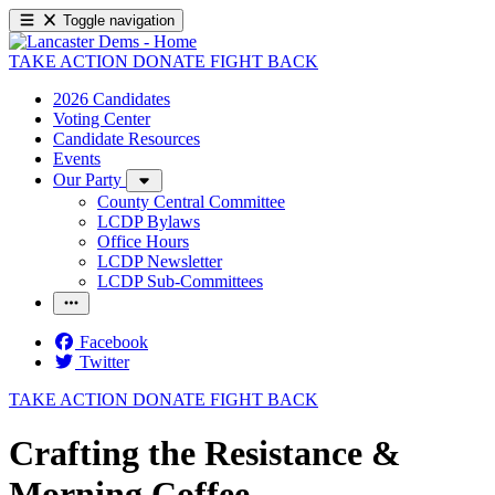
Toggle navigation
TAKE ACTION
DONATE
FIGHT BACK
2026 Candidates
Voting Center
Candidate Resources
Events
Our Party
County Central Committee
LCDP Bylaws
Office Hours
LCDP Newsletter
LCDP Sub-Committees
Facebook
Twitter
TAKE ACTION
DONATE
FIGHT BACK
Crafting the Resistance &
Morning Coffee