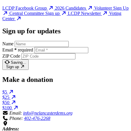
LCDP Facebook Group
2026 Candidates
Volunteer Sign Up
Central Committee Sign up
LCDP Newsletter
Voting
Center
Sign up for updates
Name
Email
*
required
ZIP Code
Saving…
Sign up
Make a donation
$5
$25
$50
$100
Email:
info@nelancasterdems.org
Phone:
402-476-2268
Address: