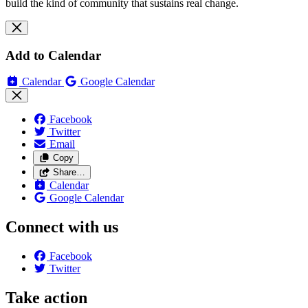
build the kind of community that sustains real change.
Add to Calendar
Calendar
Google Calendar
Facebook
Twitter
Email
Copy
Share…
Calendar
Google Calendar
Connect with us
Facebook
Twitter
Take action