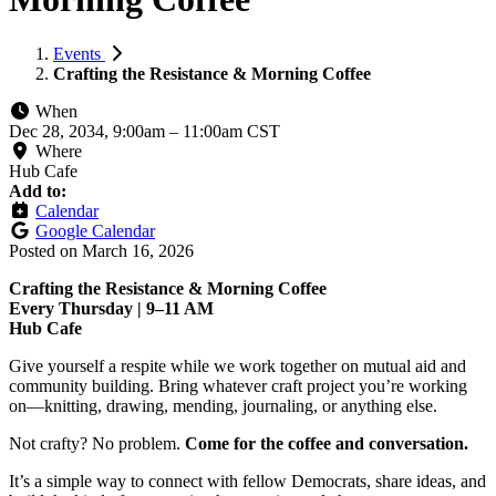
Events
Crafting the Resistance & Morning Coffee
When
Dec 28, 2034, 9:00am
–
11:00am CST
Where
Hub Cafe
Add to:
Calendar
Google Calendar
Posted on
March 16, 2026
Crafting the Resistance & Morning Coffee
Every Thursday | 9–11 AM
Hub Cafe
Give yourself a respite while we work together on mutual aid and
community building. Bring whatever craft project you’re working
on—knitting, drawing, mending, journaling, or anything else.
Not crafty? No problem.
Come for the coffee and conversation.
It’s a simple way to connect with fellow Democrats, share ideas, and