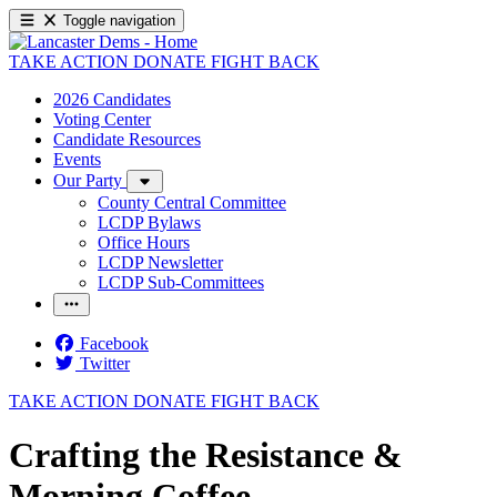
Toggle navigation
TAKE ACTION
DONATE
FIGHT BACK
2026 Candidates
Voting Center
Candidate Resources
Events
Our Party
County Central Committee
LCDP Bylaws
Office Hours
LCDP Newsletter
LCDP Sub-Committees
Facebook
Twitter
TAKE ACTION
DONATE
FIGHT BACK
Crafting the Resistance &
Morning Coffee