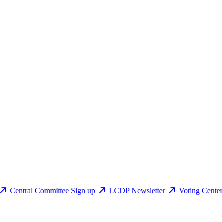
Central Committee Sign up
LCDP Newsletter
Voting Cente