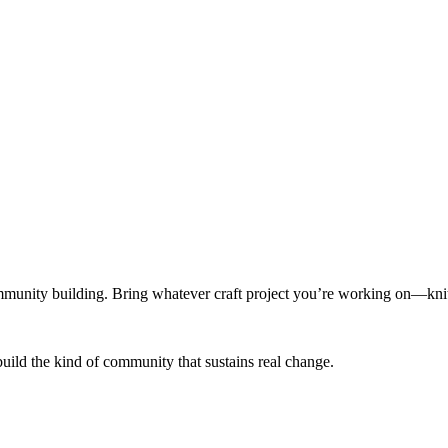
munity building. Bring whatever craft project you’re working on—knitt
build the kind of community that sustains real change.