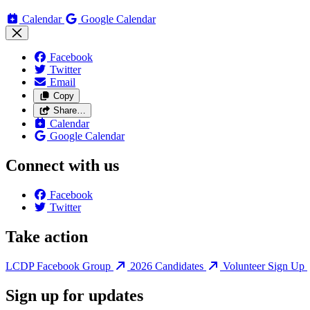
Calendar
Google Calendar
Facebook
Twitter
Email
Copy
Share…
Calendar
Google Calendar
Connect with us
Facebook
Twitter
Take action
LCDP Facebook Group
2026 Candidates
Volunteer Sign Up
Sign up for updates