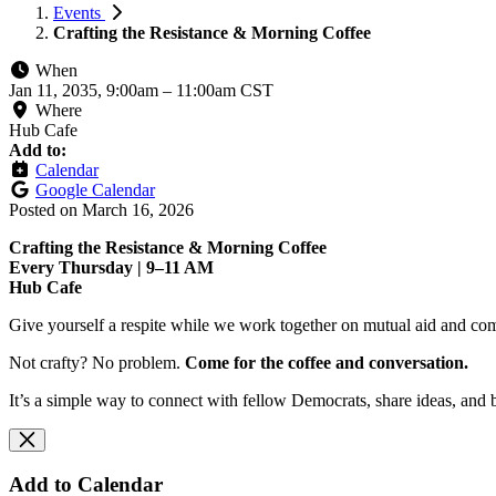
Events
Crafting the Resistance & Morning Coffee
When
Jan 11, 2035, 9:00am
–
11:00am CST
Where
Hub Cafe
Add to:
Calendar
Google Calendar
Posted on
March 16, 2026
Crafting the Resistance & Morning Coffee
Every Thursday | 9–11 AM
Hub Cafe
Give yourself a respite while we work together on mutual aid and com
Not crafty? No problem.
Come for the coffee and conversation.
It’s a simple way to connect with fellow Democrats, share ideas, and 
Add to Calendar