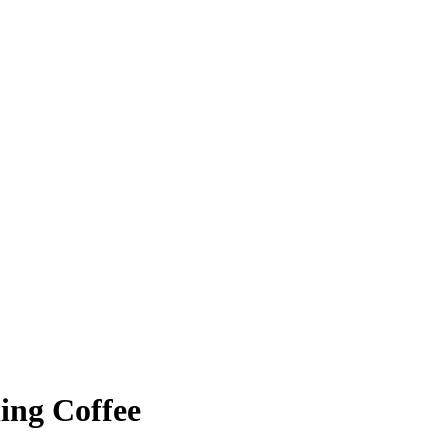
ing Coffee