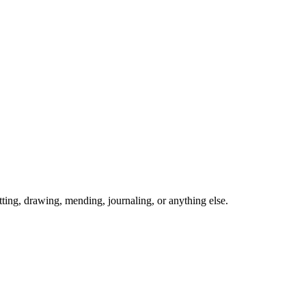
ing, drawing, mending, journaling, or anything else.