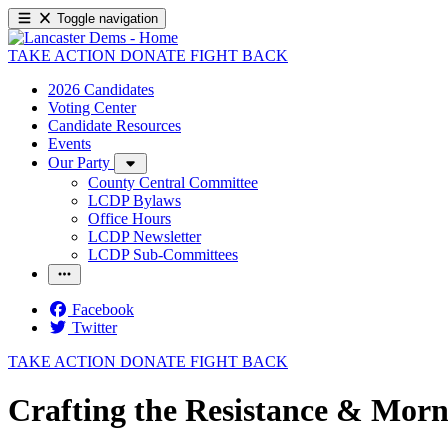
Toggle navigation
TAKE ACTION
DONATE
FIGHT BACK
2026 Candidates
Voting Center
Candidate Resources
Events
Our Party
County Central Committee
LCDP Bylaws
Office Hours
LCDP Newsletter
LCDP Sub-Committees
Facebook
Twitter
TAKE ACTION
DONATE
FIGHT BACK
Crafting the Resistance & Morn