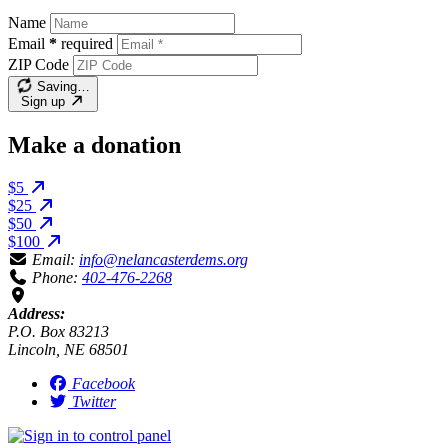
Name
Email
*
required
ZIP Code
Saving…
Sign up
Make a donation
$5
$25
$50
$100
Email:
info@nelancasterdems.org
Phone:
402-476-2268
Address:
P.O. Box 83213
Lincoln, NE 68501
Facebook
Twitter