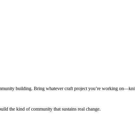
munity building. Bring whatever craft project you’re working on—knitt
build the kind of community that sustains real change.