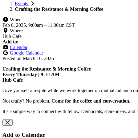
Events
Crafting the Resistance & Morning Coffee
When
Feb 8, 2035, 9:00am
–
11:00am CST
Where
Hub Cafe
Add to:
Calendar
Google Calendar
Posted on
March 16, 2026
Crafting the Resistance & Morning Coffee
Every Thursday | 9–11 AM
Hub Cafe
Give yourself a respite while we work together on mutual aid and com
Not crafty? No problem.
Come for the coffee and conversation.
It’s a simple way to connect with fellow Democrats, share ideas, and 
Add to Calendar