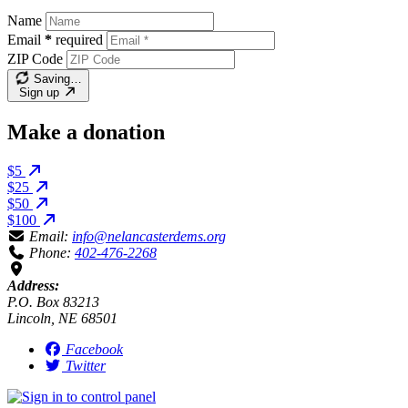
Name
Email
*
required
ZIP Code
Saving…
Sign up
Make a donation
$5
$25
$50
$100
Email:
info@nelancasterdems.org
Phone:
402-476-2268
Address:
P.O. Box 83213
Lincoln, NE 68501
Facebook
Twitter