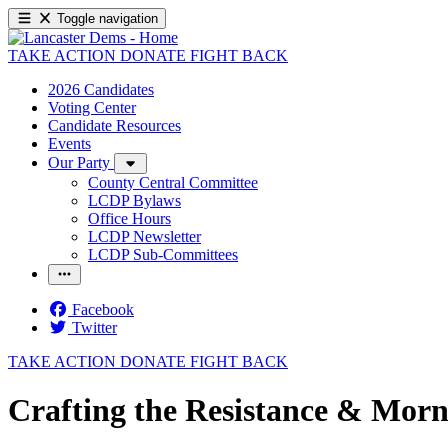
Toggle navigation
TAKE ACTION
DONATE
FIGHT BACK
2026 Candidates
Voting Center
Candidate Resources
Events
Our Party
County Central Committee
LCDP Bylaws
Office Hours
LCDP Newsletter
LCDP Sub-Committees
Facebook
Twitter
TAKE ACTION
DONATE
FIGHT BACK
Crafting the Resistance & Morn