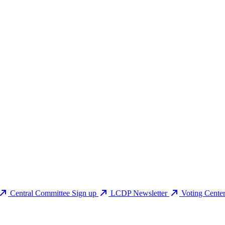
Central Committee Sign up
LCDP Newsletter
Voting Cente