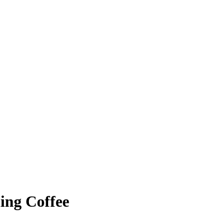
ing Coffee