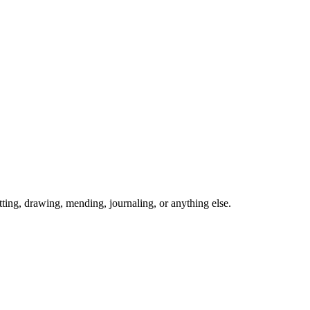
ing, drawing, mending, journaling, or anything else.