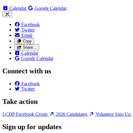
Calendar
Google Calendar
Facebook
Twitter
Email
Copy
Share…
Calendar
Google Calendar
Connect with us
Facebook
Twitter
Take action
LCDP Facebook Group
2026 Candidates
Volunteer Sign Up
Sign up for updates