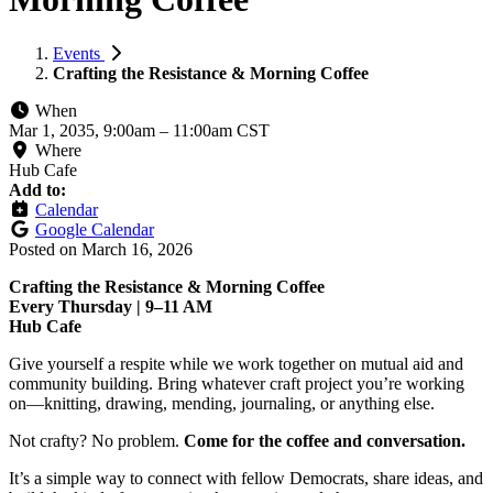
Events
Crafting the Resistance & Morning Coffee
When
Mar 1, 2035, 9:00am
–
11:00am CST
Where
Hub Cafe
Add to:
Calendar
Google Calendar
Posted on
March 16, 2026
Crafting the Resistance & Morning Coffee
Every Thursday | 9–11 AM
Hub Cafe
Give yourself a respite while we work together on mutual aid and
community building. Bring whatever craft project you’re working
on—knitting, drawing, mending, journaling, or anything else.
Not crafty? No problem.
Come for the coffee and conversation.
It’s a simple way to connect with fellow Democrats, share ideas, and