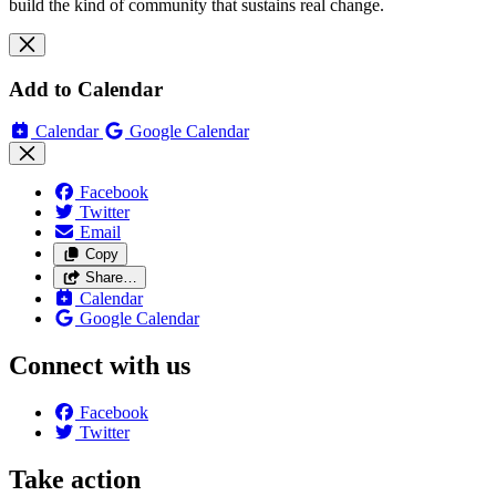
build the kind of community that sustains real change.
Add to Calendar
Calendar
Google Calendar
Facebook
Twitter
Email
Copy
Share…
Calendar
Google Calendar
Connect with us
Facebook
Twitter
Take action