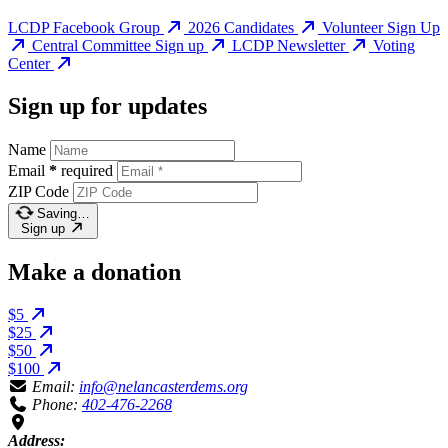
LCDP Facebook Group
2026 Candidates
Volunteer Sign Up
Central Committee Sign up
LCDP Newsletter
Voting
Center
Sign up for updates
Name
Email
*
required
ZIP Code
Saving…
Sign up
Make a donation
$5
$25
$50
$100
Email:
info@nelancasterdems.org
Phone:
402-476-2268
Address: