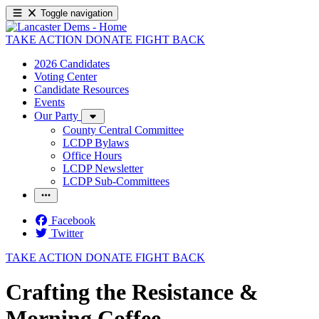
Toggle navigation
TAKE ACTION
DONATE
FIGHT BACK
2026 Candidates
Voting Center
Candidate Resources
Events
Our Party
County Central Committee
LCDP Bylaws
Office Hours
LCDP Newsletter
LCDP Sub-Committees
Facebook
Twitter
TAKE ACTION
DONATE
FIGHT BACK
Crafting the Resistance &
Morning Coffee