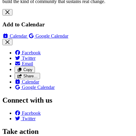
build the kind of community that sustains real change.
Add to Calendar
Calendar
Google Calendar
Facebook
Twitter
Email
Copy
Share…
Calendar
Google Calendar
Connect with us
Facebook
Twitter
Take action