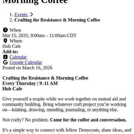
Events
Crafting the Resistance & Morning Coffee
When
Mar 15, 2035, 9:00am
–
11:00am CDT
Where
Hub Cafe
Add to:
Calendar
Google Calendar
Posted on
March 16, 2026
Crafting the Resistance & Morning Coffee
Every Thursday | 9–11 AM
Hub Cafe
Give yourself a respite while we work together on mutual aid and
community building. Bring whatever craft project you’re working
on—knitting, drawing, mending, journaling, or anything else.
Not crafty? No problem.
Come for the coffee and conversation.
It’s a simple way to connect with fellow Democrats, share ideas, and