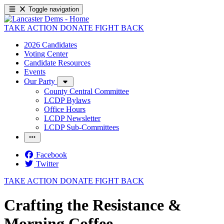
Toggle navigation
TAKE ACTION
DONATE
FIGHT BACK
2026 Candidates
Voting Center
Candidate Resources
Events
Our Party
County Central Committee
LCDP Bylaws
Office Hours
LCDP Newsletter
LCDP Sub-Committees
Facebook
Twitter
TAKE ACTION
DONATE
FIGHT BACK
Crafting the Resistance &
Morning Coffee