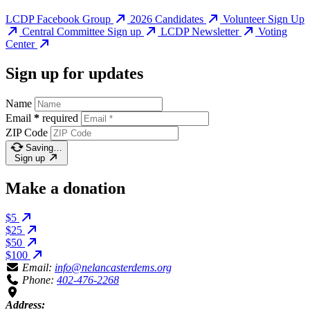
LCDP Facebook Group
2026 Candidates
Volunteer Sign Up
Central Committee Sign up
LCDP Newsletter
Voting
Center
Sign up for updates
Name
Email
*
required
ZIP Code
Saving…
Sign up
Make a donation
$5
$25
$50
$100
Email:
info@nelancasterdems.org
Phone:
402-476-2268
Address: