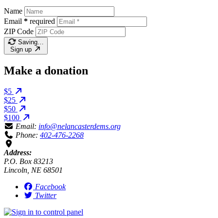
Name
Email
*
required
ZIP Code
Saving…
Sign up
Make a donation
$5
$25
$50
$100
Email:
info@nelancasterdems.org
Phone:
402-476-2268
Address:
P.O. Box 83213
Lincoln, NE 68501
Facebook
Twitter