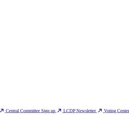
Central Committee Sign up
LCDP Newsletter
Voting Cente