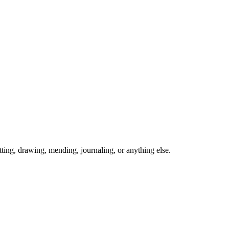
ing, drawing, mending, journaling, or anything else.