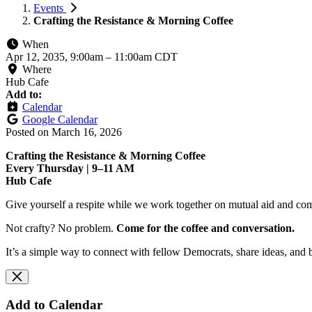
Events
Crafting the Resistance & Morning Coffee
When
Apr 12, 2035, 9:00am
–
11:00am CDT
Where
Hub Cafe
Add to:
Calendar
Google Calendar
Posted on
March 16, 2026
Crafting the Resistance & Morning Coffee
Every Thursday | 9–11 AM
Hub Cafe
Give yourself a respite while we work together on mutual aid and com
Not crafty? No problem.
Come for the coffee and conversation.
It’s a simple way to connect with fellow Democrats, share ideas, and 
Add to Calendar