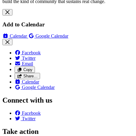
build the kind of community that sustains real change.
Add to Calendar
Calendar
Google Calendar
Facebook
Twitter
Email
Copy
Share…
Calendar
Google Calendar
Connect with us
Facebook
Twitter
Take action