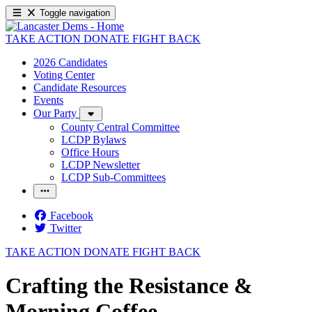
Toggle navigation
TAKE ACTION
DONATE
FIGHT BACK
2026 Candidates
Voting Center
Candidate Resources
Events
Our Party
County Central Committee
LCDP Bylaws
Office Hours
LCDP Newsletter
LCDP Sub-Committees
Facebook
Twitter
TAKE ACTION
DONATE
FIGHT BACK
Crafting the Resistance &
Morning Coffee