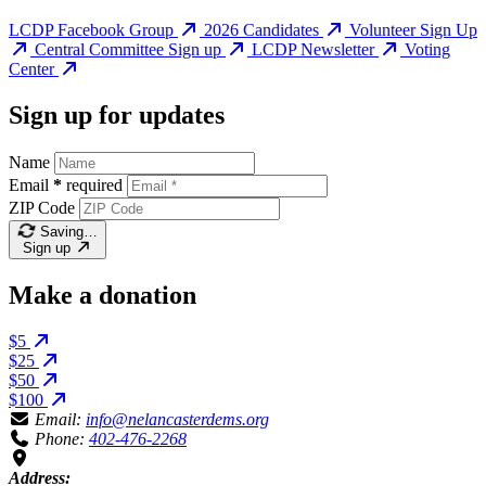
LCDP Facebook Group
2026 Candidates
Volunteer Sign Up
Central Committee Sign up
LCDP Newsletter
Voting
Center
Sign up for updates
Name
Email
*
required
ZIP Code
Saving…
Sign up
Make a donation
$5
$25
$50
$100
Email:
info@nelancasterdems.org
Phone:
402-476-2268
Address: