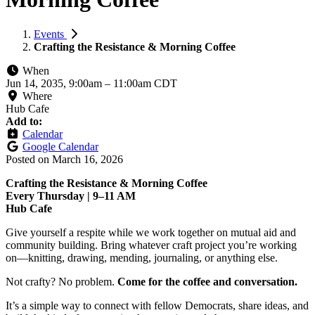
Events
Crafting the Resistance & Morning Coffee
When
Jun 14, 2035, 9:00am
–
11:00am CDT
Where
Hub Cafe
Add to:
Calendar
Google Calendar
Posted on
March 16, 2026
Crafting the Resistance & Morning Coffee
Every Thursday | 9–11 AM
Hub Cafe
Give yourself a respite while we work together on mutual aid and
community building. Bring whatever craft project you’re working
on—knitting, drawing, mending, journaling, or anything else.
Not crafty? No problem.
Come for the coffee and conversation.
It’s a simple way to connect with fellow Democrats, share ideas, and