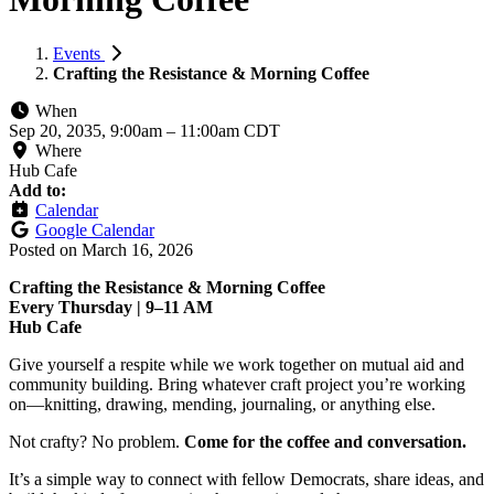
Events
Crafting the Resistance & Morning Coffee
When
Sep 20, 2035, 9:00am
–
11:00am CDT
Where
Hub Cafe
Add to:
Calendar
Google Calendar
Posted on
March 16, 2026
Crafting the Resistance & Morning Coffee
Every Thursday | 9–11 AM
Hub Cafe
Give yourself a respite while we work together on mutual aid and
community building. Bring whatever craft project you’re working
on—knitting, drawing, mending, journaling, or anything else.
Not crafty? No problem.
Come for the coffee and conversation.
It’s a simple way to connect with fellow Democrats, share ideas, and