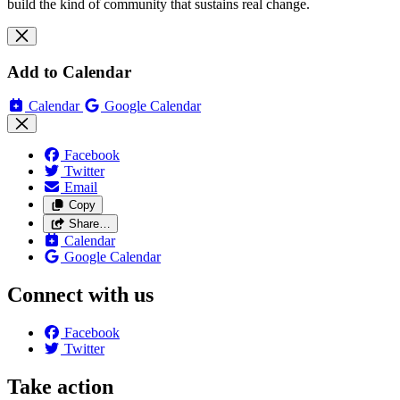
build the kind of community that sustains real change.
Add to Calendar
Calendar
Google Calendar
Facebook
Twitter
Email
Copy
Share…
Calendar
Google Calendar
Connect with us
Facebook
Twitter
Take action