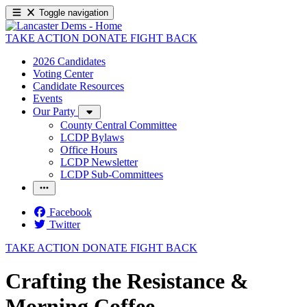
Toggle navigation
TAKE ACTION
DONATE
FIGHT BACK
2026 Candidates
Voting Center
Candidate Resources
Events
Our Party
County Central Committee
LCDP Bylaws
Office Hours
LCDP Newsletter
LCDP Sub-Committees
Facebook
Twitter
TAKE ACTION
DONATE
FIGHT BACK
Crafting the Resistance &
Morning Coffee