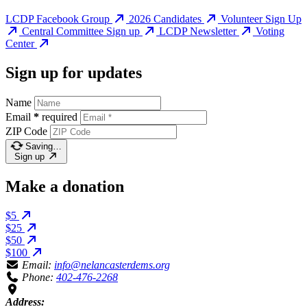
LCDP Facebook Group
2026 Candidates
Volunteer Sign Up
Central Committee Sign up
LCDP Newsletter
Voting
Center
Sign up for updates
Name
Email
*
required
ZIP Code
Saving…
Sign up
Make a donation
$5
$25
$50
$100
Email:
info@nelancasterdems.org
Phone:
402-476-2268
Address: