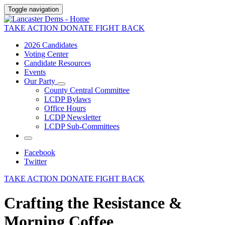
Toggle navigation
TAKE ACTION
DONATE
FIGHT BACK
2026 Candidates
Voting Center
Candidate Resources
Events
Our Party
County Central Committee
LCDP Bylaws
Office Hours
LCDP Newsletter
LCDP Sub-Committees
Facebook
Twitter
TAKE ACTION
DONATE
FIGHT BACK
Crafting the Resistance &
Morning Coffee