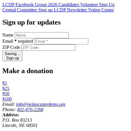
LCDP Facebook Group
2026 Candidates
Volunteer Sign Up
Central Committee Sign up
LCDP Newsletter
Voting Center
Sign up for updates
Name
Email
*
required
ZIP Code
Saving…
Sign up
Make a donation
$5
$25
$50
$100
Email:
info@nelancasterdems.org
Phone:
402-476-2268
Address:
P.O. Box 83213
Lincoln, NE 68501