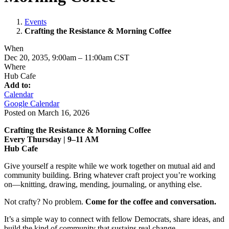
Events
Crafting the Resistance & Morning Coffee
When
Dec 20, 2035, 9:00am
–
11:00am CST
Where
Hub Cafe
Add to:
Calendar
Google Calendar
Posted on
March 16, 2026
Crafting the Resistance & Morning Coffee
Every Thursday | 9–11 AM
Hub Cafe
Give yourself a respite while we work together on mutual aid and
community building. Bring whatever craft project you’re working
on—knitting, drawing, mending, journaling, or anything else.
Not crafty? No problem.
Come for the coffee and conversation.
It’s a simple way to connect with fellow Democrats, share ideas, and
build the kind of community that sustains real change.