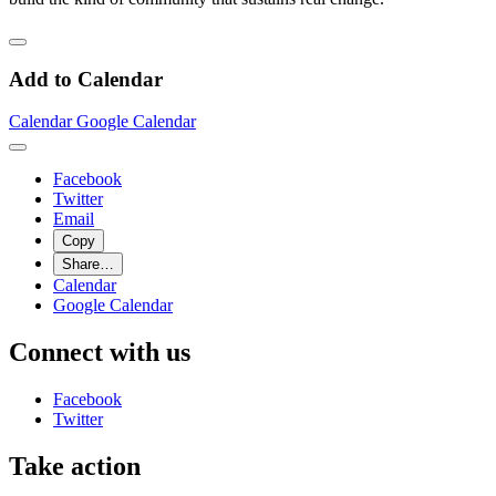
Add to Calendar
Calendar
Google Calendar
Facebook
Twitter
Email
Copy
Share…
Calendar
Google Calendar
Connect with us
Facebook
Twitter
Take action