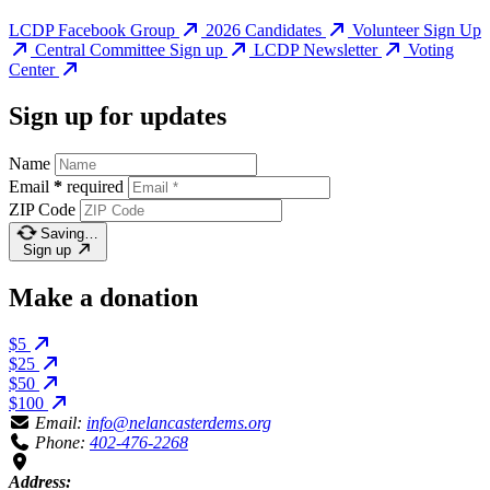
LCDP Facebook Group
2026 Candidates
Volunteer Sign Up
Central Committee Sign up
LCDP Newsletter
Voting
Center
Sign up for updates
Name
Email
*
required
ZIP Code
Saving…
Sign up
Make a donation
$5
$25
$50
$100
Email:
info@nelancasterdems.org
Phone:
402-476-2268
Address: