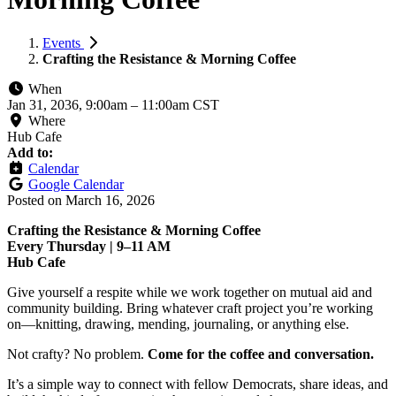
Events
Crafting the Resistance & Morning Coffee
When
Jan 31, 2036, 9:00am
–
11:00am CST
Where
Hub Cafe
Add to:
Calendar
Google Calendar
Posted on
March 16, 2026
Crafting the Resistance & Morning Coffee
Every Thursday | 9–11 AM
Hub Cafe
Give yourself a respite while we work together on mutual aid and
community building. Bring whatever craft project you’re working
on—knitting, drawing, mending, journaling, or anything else.
Not crafty? No problem.
Come for the coffee and conversation.
It’s a simple way to connect with fellow Democrats, share ideas, and