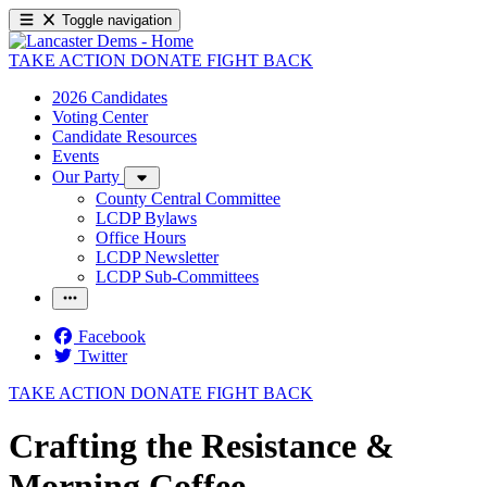
Toggle navigation
TAKE ACTION
DONATE
FIGHT BACK
2026 Candidates
Voting Center
Candidate Resources
Events
Our Party
County Central Committee
LCDP Bylaws
Office Hours
LCDP Newsletter
LCDP Sub-Committees
Facebook
Twitter
TAKE ACTION
DONATE
FIGHT BACK
Crafting the Resistance &
Morning Coffee