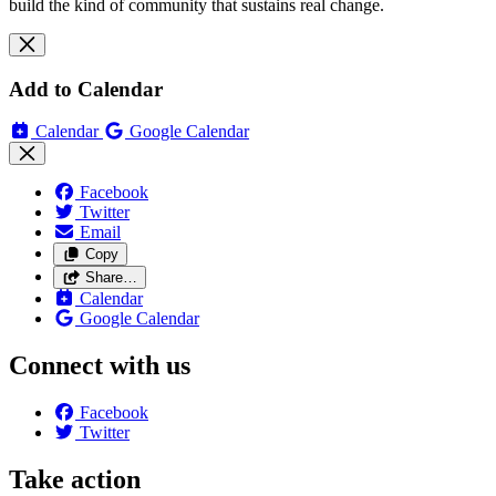
build the kind of community that sustains real change.
Add to Calendar
Calendar
Google Calendar
Facebook
Twitter
Email
Copy
Share…
Calendar
Google Calendar
Connect with us
Facebook
Twitter
Take action