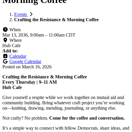
Events
Crafting the Resistance & Morning Coffee
When
Mar 13, 2036, 9:00am
–
11:00am CDT
Where
Hub Cafe
Add to:
Calendar
Google Calendar
Posted on
March 16, 2026
Crafting the Resistance & Morning Coffee
Every Thursday | 9–11 AM
Hub Cafe
Give yourself a respite while we work together on mutual aid and
community building. Bring whatever craft project you’re working
on—knitting, drawing, mending, journaling, or anything else.
Not crafty? No problem.
Come for the coffee and conversation.
It’s a simple way to connect with fellow Democrats, share ideas, and