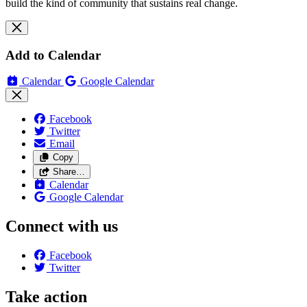
build the kind of community that sustains real change.
Add to Calendar
Calendar
Google Calendar
Facebook
Twitter
Email
Copy
Share…
Calendar
Google Calendar
Connect with us
Facebook
Twitter
Take action