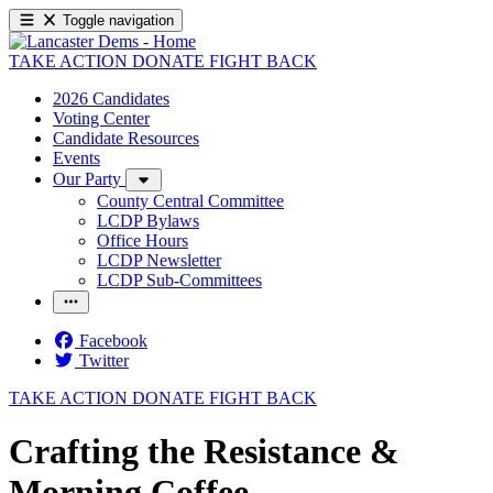
Toggle navigation
TAKE ACTION
DONATE
FIGHT BACK
2026 Candidates
Voting Center
Candidate Resources
Events
Our Party
County Central Committee
LCDP Bylaws
Office Hours
LCDP Newsletter
LCDP Sub-Committees
Facebook
Twitter
TAKE ACTION
DONATE
FIGHT BACK
Crafting the Resistance &
Morning Coffee