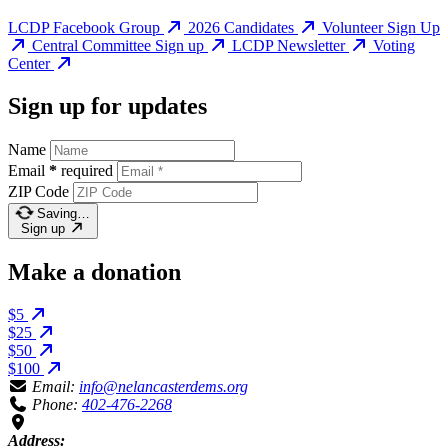
LCDP Facebook Group
2026 Candidates
Volunteer Sign Up
Central Committee Sign up
LCDP Newsletter
Voting
Center
Sign up for updates
Name
Email
*
required
ZIP Code
Saving…
Sign up
Make a donation
$5
$25
$50
$100
Email:
info@nelancasterdems.org
Phone:
402-476-2268
Address: