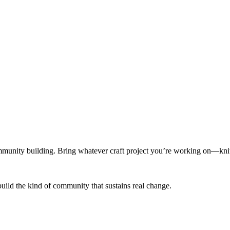
munity building. Bring whatever craft project you’re working on—knitt
build the kind of community that sustains real change.