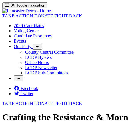
Toggle navigation
TAKE ACTION
DONATE
FIGHT BACK
2026 Candidates
Voting Center
Candidate Resources
Events
Our Party
County Central Committee
LCDP Bylaws
Office Hours
LCDP Newsletter
LCDP Sub-Committees
Facebook
Twitter
TAKE ACTION
DONATE
FIGHT BACK
Crafting the Resistance & Morn