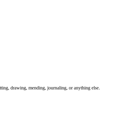
ing, drawing, mending, journaling, or anything else.