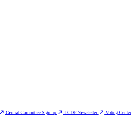
Central Committee Sign up
LCDP Newsletter
Voting Cente