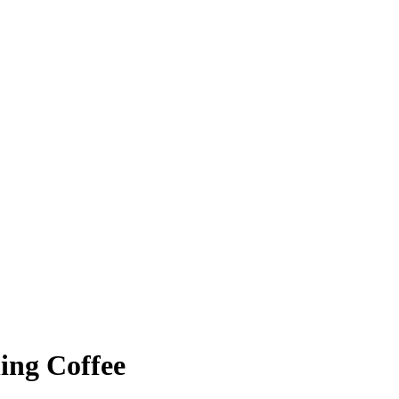
ing Coffee