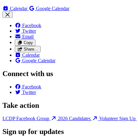
Calendar
Google Calendar
Facebook
Twitter
Email
Copy
Share…
Calendar
Google Calendar
Connect with us
Facebook
Twitter
Take action
LCDP Facebook Group
2026 Candidates
Volunteer Sign Up
Sign up for updates