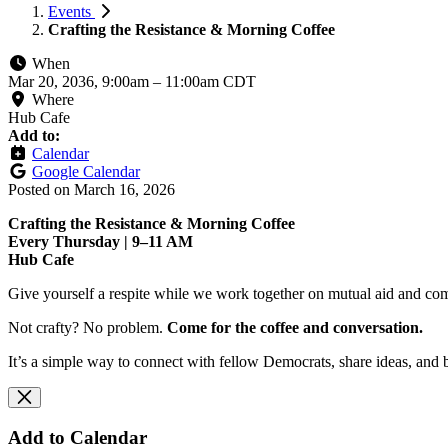
Events
Crafting the Resistance & Morning Coffee
When
Mar 20, 2036, 9:00am
–
11:00am CDT
Where
Hub Cafe
Add to:
Calendar
Google Calendar
Posted on
March 16, 2026
Crafting the Resistance & Morning Coffee
Every Thursday | 9–11 AM
Hub Cafe
Give yourself a respite while we work together on mutual aid and com
Not crafty? No problem.
Come for the coffee and conversation.
It’s a simple way to connect with fellow Democrats, share ideas, and 
Add to Calendar