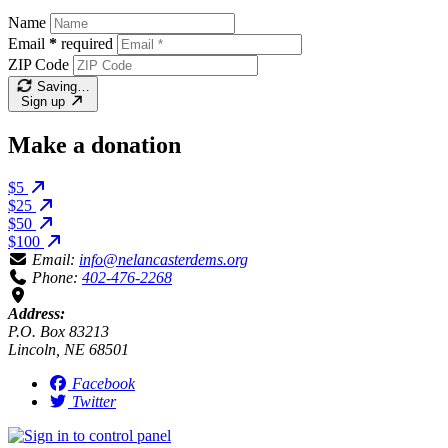
Name
Email
*
required
ZIP Code
Saving…
Sign up
Make a donation
$5
$25
$50
$100
Email:
info@nelancasterdems.org
Phone:
402-476-2268
Address:
P.O. Box 83213
Lincoln, NE 68501
Facebook
Twitter