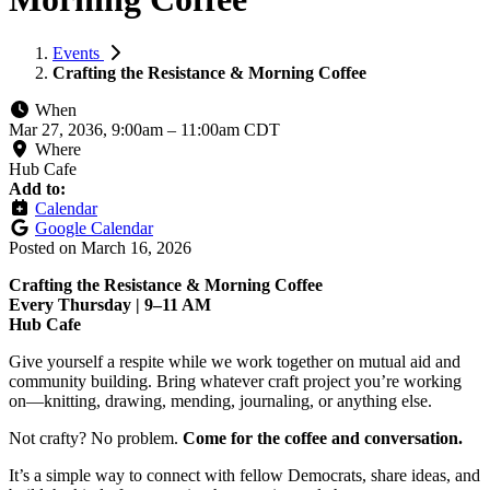
Events
Crafting the Resistance & Morning Coffee
When
Mar 27, 2036, 9:00am
–
11:00am CDT
Where
Hub Cafe
Add to:
Calendar
Google Calendar
Posted on
March 16, 2026
Crafting the Resistance & Morning Coffee
Every Thursday | 9–11 AM
Hub Cafe
Give yourself a respite while we work together on mutual aid and
community building. Bring whatever craft project you’re working
on—knitting, drawing, mending, journaling, or anything else.
Not crafty? No problem.
Come for the coffee and conversation.
It’s a simple way to connect with fellow Democrats, share ideas, and