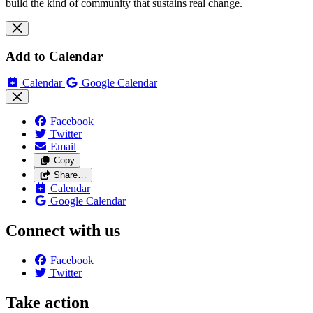
build the kind of community that sustains real change.
Add to Calendar
Calendar
Google Calendar
Facebook
Twitter
Email
Copy
Share…
Calendar
Google Calendar
Connect with us
Facebook
Twitter
Take action