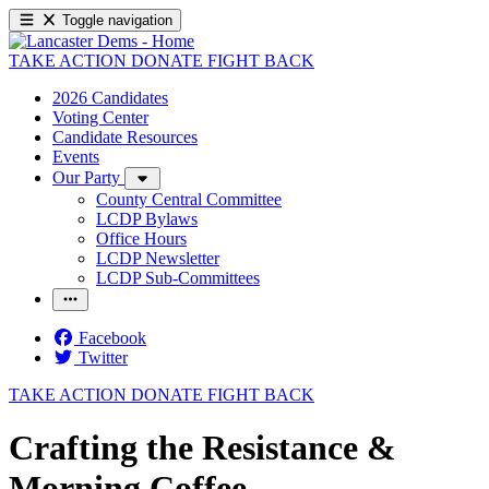
Toggle navigation
TAKE ACTION
DONATE
FIGHT BACK
2026 Candidates
Voting Center
Candidate Resources
Events
Our Party
County Central Committee
LCDP Bylaws
Office Hours
LCDP Newsletter
LCDP Sub-Committees
Facebook
Twitter
TAKE ACTION
DONATE
FIGHT BACK
Crafting the Resistance &
Morning Coffee