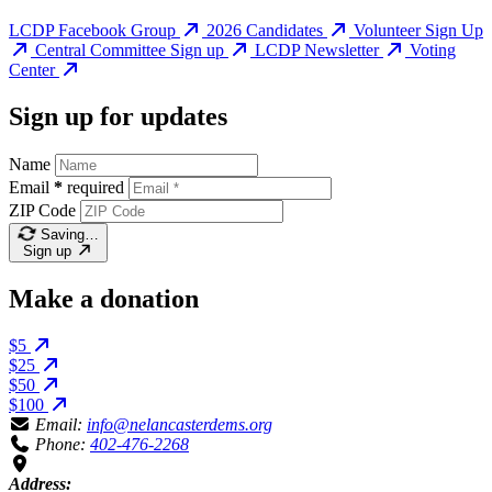
LCDP Facebook Group
2026 Candidates
Volunteer Sign Up
Central Committee Sign up
LCDP Newsletter
Voting
Center
Sign up for updates
Name
Email
*
required
ZIP Code
Saving…
Sign up
Make a donation
$5
$25
$50
$100
Email:
info@nelancasterdems.org
Phone:
402-476-2268
Address: