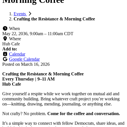
Events
Crafting the Resistance & Morning Coffee
When
May 22, 2036, 9:00am
–
11:00am CDT
Where
Hub Cafe
Add to:
Calendar
Google Calendar
Posted on
March 16, 2026
Crafting the Resistance & Morning Coffee
Every Thursday | 9–11 AM
Hub Cafe
Give yourself a respite while we work together on mutual aid and
community building. Bring whatever craft project you’re working
on—knitting, drawing, mending, journaling, or anything else.
Not crafty? No problem.
Come for the coffee and conversation.
It’s a simple way to connect with fellow Democrats, share ideas, and