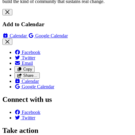
build the kind of community that sustains real change.
Add to Calendar
Calendar
Google Calendar
Facebook
Twitter
Email
Copy
Share…
Calendar
Google Calendar
Connect with us
Facebook
Twitter
Take action