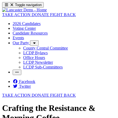
Toggle navigation
TAKE ACTION
DONATE
FIGHT BACK
2026 Candidates
Voting Center
Candidate Resources
Events
Our Party
County Central Committee
LCDP Bylaws
Office Hours
LCDP Newsletter
LCDP Sub-Committees
Facebook
Twitter
TAKE ACTION
DONATE
FIGHT BACK
Crafting the Resistance &
Morning Coffee