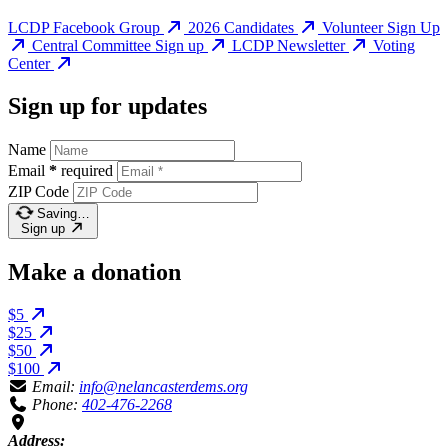
LCDP Facebook Group
2026 Candidates
Volunteer Sign Up
Central Committee Sign up
LCDP Newsletter
Voting
Center
Sign up for updates
Name
Email
*
required
ZIP Code
Saving…
Sign up
Make a donation
$5
$25
$50
$100
Email:
info@nelancasterdems.org
Phone:
402-476-2268
Address: