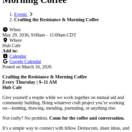
Events
Crafting the Resistance & Morning Coffee
When
May 29, 2036, 9:00am
–
11:00am CDT
Where
Hub Cafe
Add to:
Calendar
Google Calendar
Posted on
March 16, 2026
Crafting the Resistance & Morning Coffee
Every Thursday | 9–11 AM
Hub Cafe
Give yourself a respite while we work together on mutual aid and
community building. Bring whatever craft project you’re working
on—knitting, drawing, mending, journaling, or anything else.
Not crafty? No problem.
Come for the coffee and conversation.
It’s a simple way to connect with fellow Democrats, share ideas, and