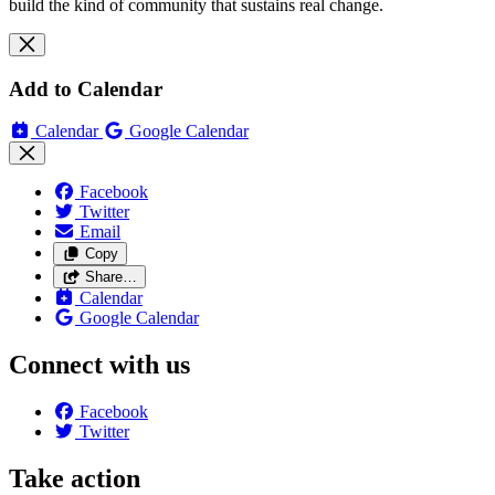
build the kind of community that sustains real change.
Add to Calendar
Calendar
Google Calendar
Facebook
Twitter
Email
Copy
Share…
Calendar
Google Calendar
Connect with us
Facebook
Twitter
Take action