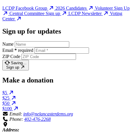
LCDP Facebook Group
2026 Candidates
Volunteer Sign Up
Central Committee Sign up
LCDP Newsletter
Voting
Center
Sign up for updates
Name
Email
*
required
ZIP Code
Saving…
Sign up
Make a donation
$5
$25
$50
$100
Email:
info@nelancasterdems.org
Phone:
402-476-2268
Address: