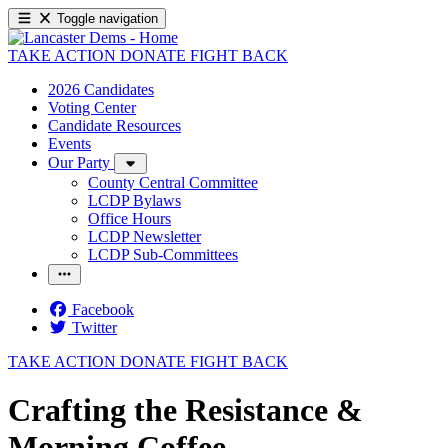
Toggle navigation
TAKE ACTION
DONATE
FIGHT BACK
2026 Candidates
Voting Center
Candidate Resources
Events
Our Party
County Central Committee
LCDP Bylaws
Office Hours
LCDP Newsletter
LCDP Sub-Committees
Facebook
Twitter
TAKE ACTION
DONATE
FIGHT BACK
Crafting the Resistance &
Morning Coffee