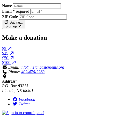
Name
Email
*
required
ZIP Code
Saving…
Sign up
Make a donation
$5
$25
$50
$100
Email:
info@nelancasterdems.org
Phone:
402-476-2268
Address:
P.O. Box 83213
Lincoln, NE 68501
Facebook
Twitter