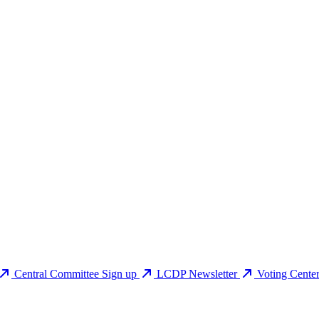
Central Committee Sign up
LCDP Newsletter
Voting Cente