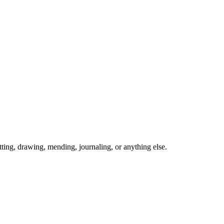
ing, drawing, mending, journaling, or anything else.