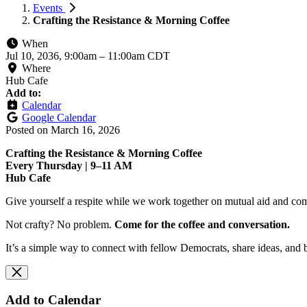
Events
Crafting the Resistance & Morning Coffee
When
Jul 10, 2036, 9:00am
–
11:00am CDT
Where
Hub Cafe
Add to:
Calendar
Google Calendar
Posted on
March 16, 2026
Crafting the Resistance & Morning Coffee
Every Thursday | 9–11 AM
Hub Cafe
Give yourself a respite while we work together on mutual aid and com
Not crafty? No problem.
Come for the coffee and conversation.
It’s a simple way to connect with fellow Democrats, share ideas, and 
Add to Calendar