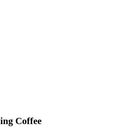
ing Coffee