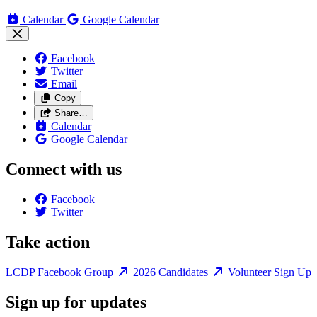
Calendar
Google Calendar
Facebook
Twitter
Email
Copy
Share…
Calendar
Google Calendar
Connect with us
Facebook
Twitter
Take action
LCDP Facebook Group
2026 Candidates
Volunteer Sign Up
Sign up for updates