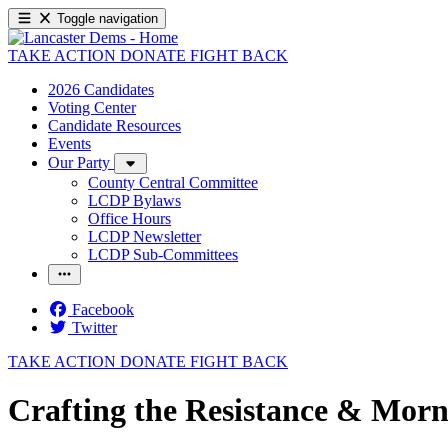
Toggle navigation
TAKE ACTION
DONATE
FIGHT BACK
2026 Candidates
Voting Center
Candidate Resources
Events
Our Party
County Central Committee
LCDP Bylaws
Office Hours
LCDP Newsletter
LCDP Sub-Committees
Facebook
Twitter
TAKE ACTION
DONATE
FIGHT BACK
Crafting the Resistance & Morn