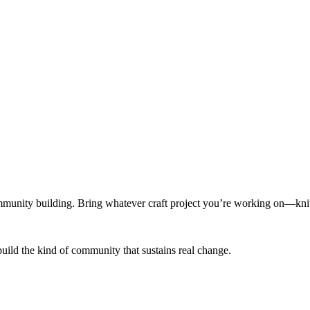
munity building. Bring whatever craft project you’re working on—knitt
build the kind of community that sustains real change.