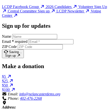
LCDP Facebook Group
2026 Candidates
Volunteer Sign Up
Central Committee Sign up
LCDP Newsletter
Voting
Center
Sign up for updates
Name
Email
*
required
ZIP Code
Saving…
Sign up
Make a donation
$5
$25
$50
$100
Email:
info@nelancasterdems.org
Phone:
402-476-2268
Address: