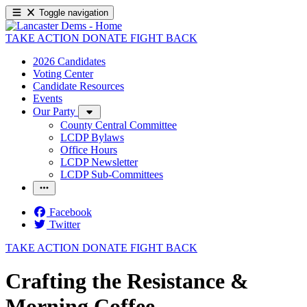
Toggle navigation
TAKE ACTION
DONATE
FIGHT BACK
2026 Candidates
Voting Center
Candidate Resources
Events
Our Party
County Central Committee
LCDP Bylaws
Office Hours
LCDP Newsletter
LCDP Sub-Committees
Facebook
Twitter
TAKE ACTION
DONATE
FIGHT BACK
Crafting the Resistance &
Morning Coffee