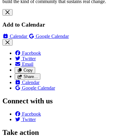
build the kind of community that sustains real change.
Add to Calendar
Calendar
Google Calendar
Facebook
Twitter
Email
Copy
Share…
Calendar
Google Calendar
Connect with us
Facebook
Twitter
Take action