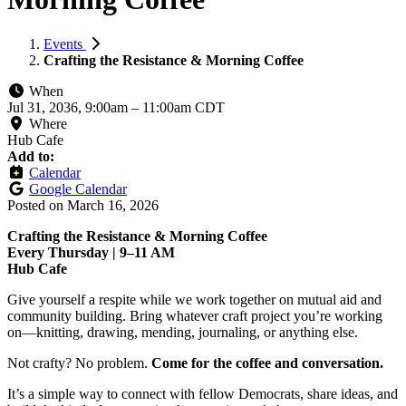
Events
Crafting the Resistance & Morning Coffee
When
Jul 31, 2036, 9:00am
–
11:00am CDT
Where
Hub Cafe
Add to:
Calendar
Google Calendar
Posted on
March 16, 2026
Crafting the Resistance & Morning Coffee
Every Thursday | 9–11 AM
Hub Cafe
Give yourself a respite while we work together on mutual aid and
community building. Bring whatever craft project you’re working
on—knitting, drawing, mending, journaling, or anything else.
Not crafty? No problem.
Come for the coffee and conversation.
It’s a simple way to connect with fellow Democrats, share ideas, and