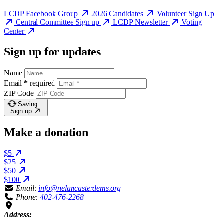
LCDP Facebook Group
2026 Candidates
Volunteer Sign Up
Central Committee Sign up
LCDP Newsletter
Voting
Center
Sign up for updates
Name
Email
*
required
ZIP Code
Saving…
Sign up
Make a donation
$5
$25
$50
$100
Email:
info@nelancasterdems.org
Phone:
402-476-2268
Address: