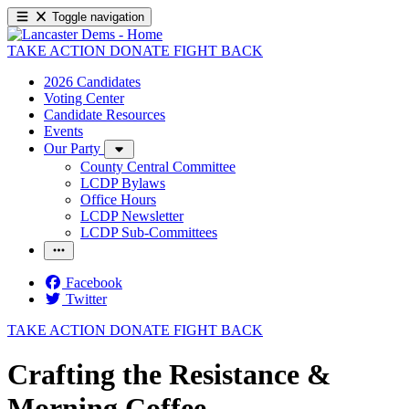
Toggle navigation
TAKE ACTION
DONATE
FIGHT BACK
2026 Candidates
Voting Center
Candidate Resources
Events
Our Party
County Central Committee
LCDP Bylaws
Office Hours
LCDP Newsletter
LCDP Sub-Committees
Facebook
Twitter
TAKE ACTION
DONATE
FIGHT BACK
Crafting the Resistance &
Morning Coffee