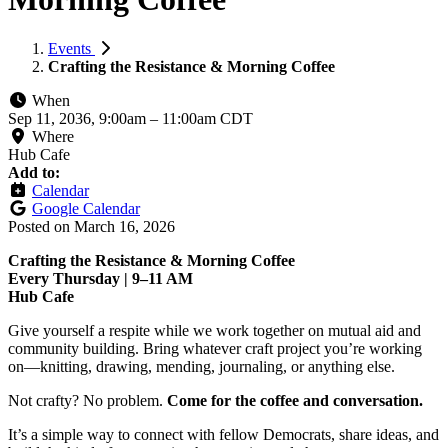
Events
Crafting the Resistance & Morning Coffee
When
Sep 11, 2036, 9:00am
–
11:00am CDT
Where
Hub Cafe
Add to:
Calendar
Google Calendar
Posted on
March 16, 2026
Crafting the Resistance & Morning Coffee
Every Thursday | 9–11 AM
Hub Cafe
Give yourself a respite while we work together on mutual aid and
community building. Bring whatever craft project you’re working
on—knitting, drawing, mending, journaling, or anything else.
Not crafty? No problem.
Come for the coffee and conversation.
It’s a simple way to connect with fellow Democrats, share ideas, and