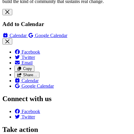
build the kind of community that sustains real change.
Add to Calendar
Calendar
Google Calendar
Facebook
Twitter
Email
Copy
Share…
Calendar
Google Calendar
Connect with us
Facebook
Twitter
Take action