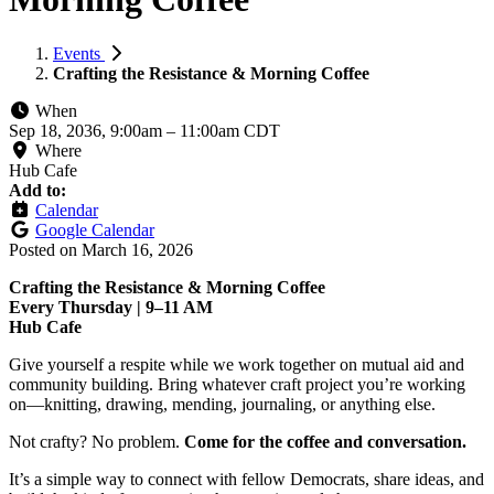
Events
Crafting the Resistance & Morning Coffee
When
Sep 18, 2036, 9:00am
–
11:00am CDT
Where
Hub Cafe
Add to:
Calendar
Google Calendar
Posted on
March 16, 2026
Crafting the Resistance & Morning Coffee
Every Thursday | 9–11 AM
Hub Cafe
Give yourself a respite while we work together on mutual aid and
community building. Bring whatever craft project you’re working
on—knitting, drawing, mending, journaling, or anything else.
Not crafty? No problem.
Come for the coffee and conversation.
It’s a simple way to connect with fellow Democrats, share ideas, and