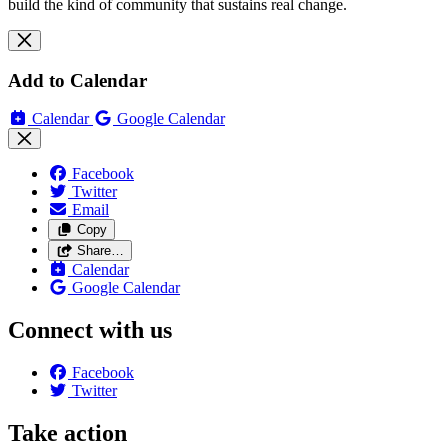
build the kind of community that sustains real change.
Add to Calendar
Calendar
Google Calendar
Facebook
Twitter
Email
Copy
Share…
Calendar
Google Calendar
Connect with us
Facebook
Twitter
Take action