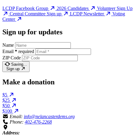
LCDP Facebook Group
2026 Candidates
Volunteer Sign Up
Central Committee Sign up
LCDP Newsletter
Voting
Center
Sign up for updates
Name
Email
*
required
ZIP Code
Saving…
Sign up
Make a donation
$5
$25
$50
$100
Email:
info@nelancasterdems.org
Phone:
402-476-2268
Address: