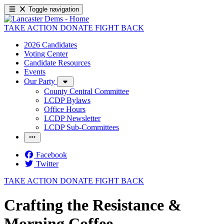
Toggle navigation
TAKE ACTION
DONATE
FIGHT BACK
2026 Candidates
Voting Center
Candidate Resources
Events
Our Party
County Central Committee
LCDP Bylaws
Office Hours
LCDP Newsletter
LCDP Sub-Committees
Facebook
Twitter
TAKE ACTION
DONATE
FIGHT BACK
Crafting the Resistance &
Morning Coffee