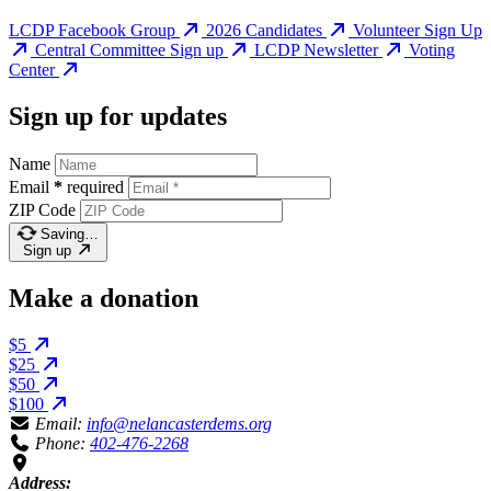
LCDP Facebook Group
2026 Candidates
Volunteer Sign Up
Central Committee Sign up
LCDP Newsletter
Voting
Center
Sign up for updates
Name
Email
*
required
ZIP Code
Saving…
Sign up
Make a donation
$5
$25
$50
$100
Email:
info@nelancasterdems.org
Phone:
402-476-2268
Address: