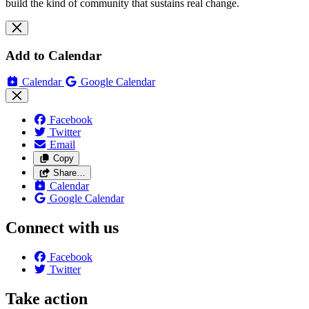
build the kind of community that sustains real change.
Add to Calendar
Calendar
Google Calendar
Facebook
Twitter
Email
Copy
Share…
Calendar
Google Calendar
Connect with us
Facebook
Twitter
Take action