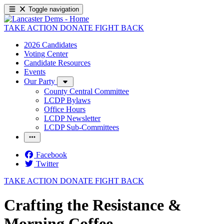
Toggle navigation
TAKE ACTION
DONATE
FIGHT BACK
2026 Candidates
Voting Center
Candidate Resources
Events
Our Party
County Central Committee
LCDP Bylaws
Office Hours
LCDP Newsletter
LCDP Sub-Committees
Facebook
Twitter
TAKE ACTION
DONATE
FIGHT BACK
Crafting the Resistance &
Morning Coffee