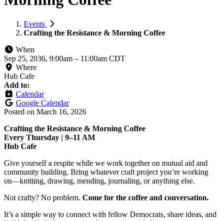
Events
Crafting the Resistance & Morning Coffee
When
Sep 25, 2036, 9:00am
–
11:00am CDT
Where
Hub Cafe
Add to:
Calendar
Google Calendar
Posted on
March 16, 2026
Crafting the Resistance & Morning Coffee
Every Thursday | 9–11 AM
Hub Cafe
Give yourself a respite while we work together on mutual aid and
community building. Bring whatever craft project you’re working
on—knitting, drawing, mending, journaling, or anything else.
Not crafty? No problem.
Come for the coffee and conversation.
It’s a simple way to connect with fellow Democrats, share ideas, and