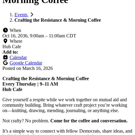
Events
Crafting the Resistance & Morning Coffee
When
Oct 16, 2036, 9:00am
–
11:00am CDT
Where
Hub Cafe
Add to:
Calendar
Google Calendar
Posted on
March 16, 2026
Crafting the Resistance & Morning Coffee
Every Thursday | 9–11 AM
Hub Cafe
Give yourself a respite while we work together on mutual aid and
community building. Bring whatever craft project you’re working
on—knitting, drawing, mending, journaling, or anything else.
Not crafty? No problem.
Come for the coffee and conversation.
It’s a simple way to connect with fellow Democrats, share ideas, and