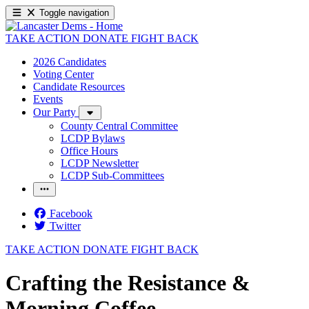
Toggle navigation
TAKE ACTION
DONATE
FIGHT BACK
2026 Candidates
Voting Center
Candidate Resources
Events
Our Party
County Central Committee
LCDP Bylaws
Office Hours
LCDP Newsletter
LCDP Sub-Committees
Facebook
Twitter
TAKE ACTION
DONATE
FIGHT BACK
Crafting the Resistance &
Morning Coffee