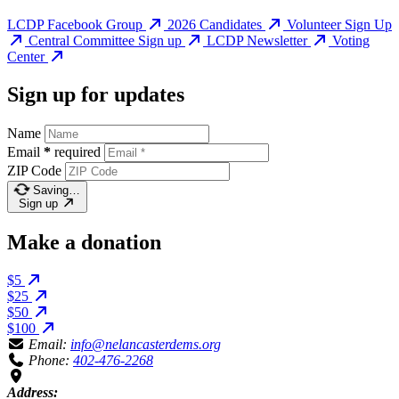
LCDP Facebook Group
2026 Candidates
Volunteer Sign Up
Central Committee Sign up
LCDP Newsletter
Voting
Center
Sign up for updates
Name
Email
*
required
ZIP Code
Saving…
Sign up
Make a donation
$5
$25
$50
$100
Email:
info@nelancasterdems.org
Phone:
402-476-2268
Address: