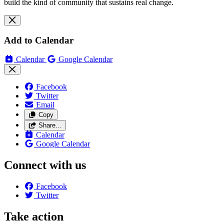
build the kind of community that sustains real change.
Add to Calendar
Calendar
Google Calendar
Facebook
Twitter
Email
Copy
Share…
Calendar
Google Calendar
Connect with us
Facebook
Twitter
Take action