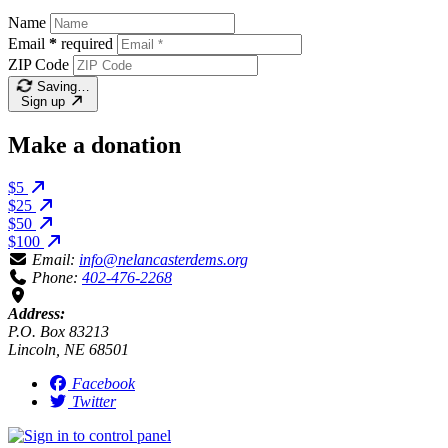
Name
Email
*
required
ZIP Code
Saving…
Sign up
Make a donation
$5
$25
$50
$100
Email:
info@nelancasterdems.org
Phone:
402-476-2268
Address:
P.O. Box 83213
Lincoln, NE 68501
Facebook
Twitter