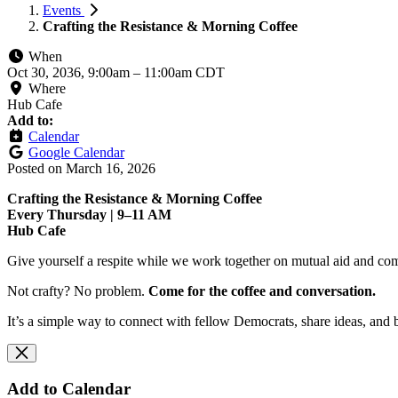
Events
Crafting the Resistance & Morning Coffee
When
Oct 30, 2036, 9:00am
–
11:00am CDT
Where
Hub Cafe
Add to:
Calendar
Google Calendar
Posted on
March 16, 2026
Crafting the Resistance & Morning Coffee
Every Thursday | 9–11 AM
Hub Cafe
Give yourself a respite while we work together on mutual aid and com
Not crafty? No problem.
Come for the coffee and conversation.
It’s a simple way to connect with fellow Democrats, share ideas, and 
Add to Calendar