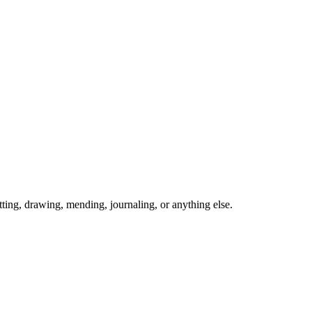
ing, drawing, mending, journaling, or anything else.