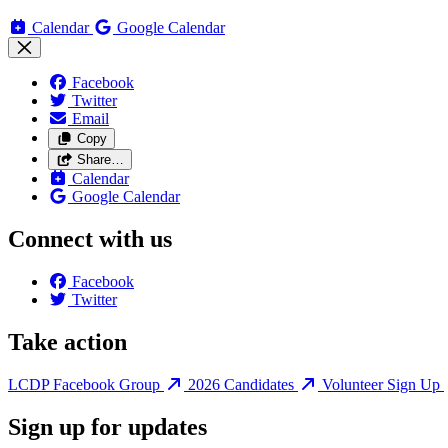
Calendar
Google Calendar
Facebook
Twitter
Email
Copy
Share…
Calendar
Google Calendar
Connect with us
Facebook
Twitter
Take action
LCDP Facebook Group
2026 Candidates
Volunteer Sign Up
Sign up for updates