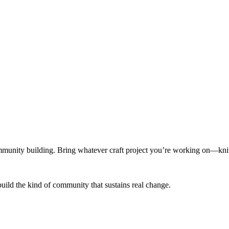
munity building. Bring whatever craft project you’re working on—knitt
build the kind of community that sustains real change.