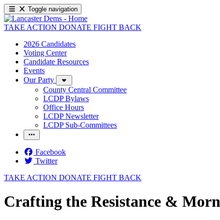
Toggle navigation
TAKE ACTION
DONATE
FIGHT BACK
2026 Candidates
Voting Center
Candidate Resources
Events
Our Party
County Central Committee
LCDP Bylaws
Office Hours
LCDP Newsletter
LCDP Sub-Committees
Facebook
Twitter
TAKE ACTION
DONATE
FIGHT BACK
Crafting the Resistance & Morn