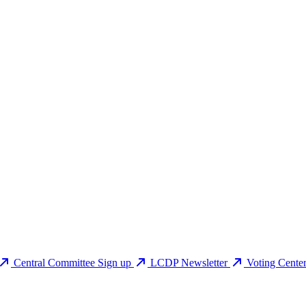
Central Committee Sign up
LCDP Newsletter
Voting Cente