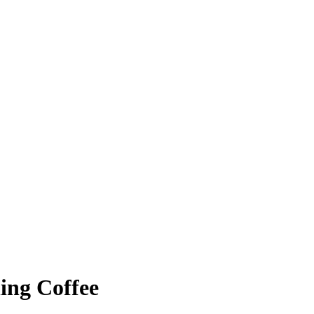
ing Coffee