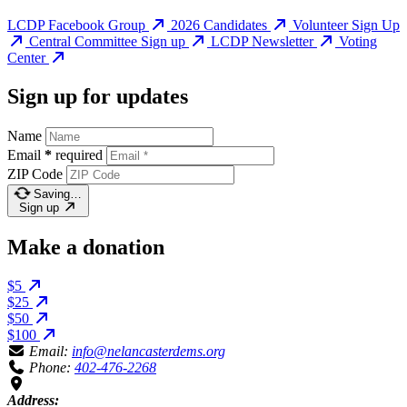
LCDP Facebook Group
2026 Candidates
Volunteer Sign Up
Central Committee Sign up
LCDP Newsletter
Voting
Center
Sign up for updates
Name
Email
*
required
ZIP Code
Saving…
Sign up
Make a donation
$5
$25
$50
$100
Email:
info@nelancasterdems.org
Phone:
402-476-2268
Address: