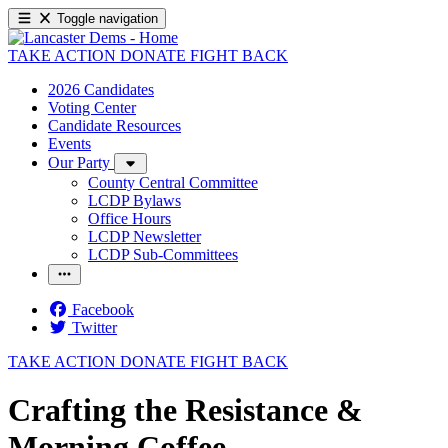
Toggle navigation
TAKE ACTION
DONATE
FIGHT BACK
2026 Candidates
Voting Center
Candidate Resources
Events
Our Party
County Central Committee
LCDP Bylaws
Office Hours
LCDP Newsletter
LCDP Sub-Committees
Facebook
Twitter
TAKE ACTION
DONATE
FIGHT BACK
Crafting the Resistance &
Morning Coffee