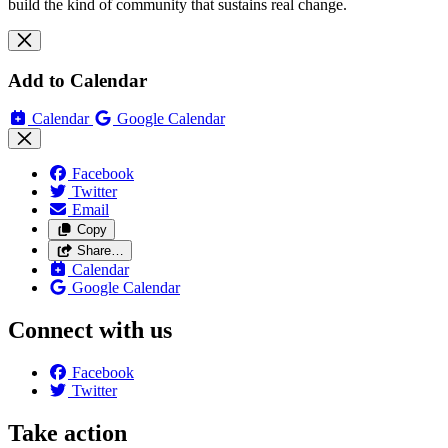
build the kind of community that sustains real change.
Add to Calendar
Calendar
Google Calendar
Facebook
Twitter
Email
Copy
Share…
Calendar
Google Calendar
Connect with us
Facebook
Twitter
Take action