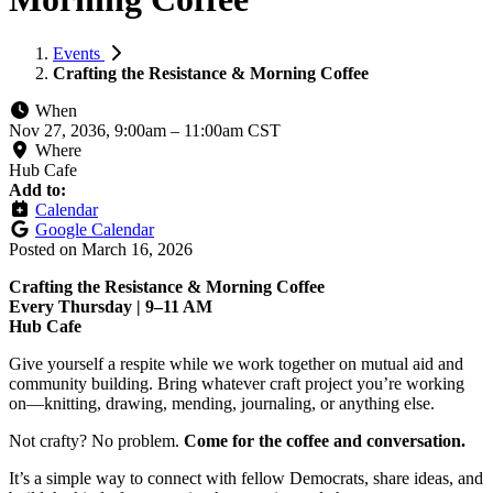
Events
Crafting the Resistance & Morning Coffee
When
Nov 27, 2036, 9:00am
–
11:00am CST
Where
Hub Cafe
Add to:
Calendar
Google Calendar
Posted on
March 16, 2026
Crafting the Resistance & Morning Coffee
Every Thursday | 9–11 AM
Hub Cafe
Give yourself a respite while we work together on mutual aid and
community building. Bring whatever craft project you’re working
on—knitting, drawing, mending, journaling, or anything else.
Not crafty? No problem.
Come for the coffee and conversation.
It’s a simple way to connect with fellow Democrats, share ideas, and