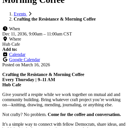
Events
Crafting the Resistance & Morning Coffee
When
Dec 11, 2036, 9:00am
–
11:00am CST
Where
Hub Cafe
Add to:
Calendar
Google Calendar
Posted on
March 16, 2026
Crafting the Resistance & Morning Coffee
Every Thursday | 9–11 AM
Hub Cafe
Give yourself a respite while we work together on mutual aid and
community building. Bring whatever craft project you’re working
on—knitting, drawing, mending, journaling, or anything else.
Not crafty? No problem.
Come for the coffee and conversation.
It’s a simple way to connect with fellow Democrats, share ideas, and