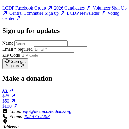
LCDP Facebook Group
2026 Candidates
Volunteer Sign Up
Central Committee Sign up
LCDP Newsletter
Voting
Center
Sign up for updates
Name
Email
*
required
ZIP Code
Saving…
Sign up
Make a donation
$5
$25
$50
$100
Email:
info@nelancasterdems.org
Phone:
402-476-2268
Address: