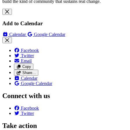
build the kind of community that sustains real change.
Add to Calendar
Calendar
Google Calendar
Facebook
Twitter
Email
Copy
Share…
Calendar
Google Calendar
Connect with us
Facebook
Twitter
Take action