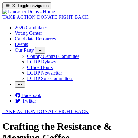
Toggle navigation
TAKE ACTION
DONATE
FIGHT BACK
2026 Candidates
Voting Center
Candidate Resources
Events
Our Party
County Central Committee
LCDP Bylaws
Office Hours
LCDP Newsletter
LCDP Sub-Committees
Facebook
Twitter
TAKE ACTION
DONATE
FIGHT BACK
Crafting the Resistance &
Morning Coffee