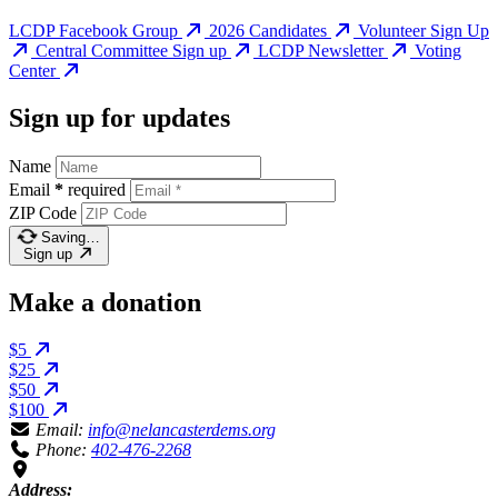
LCDP Facebook Group
2026 Candidates
Volunteer Sign Up
Central Committee Sign up
LCDP Newsletter
Voting
Center
Sign up for updates
Name
Email
*
required
ZIP Code
Saving…
Sign up
Make a donation
$5
$25
$50
$100
Email:
info@nelancasterdems.org
Phone:
402-476-2268
Address: