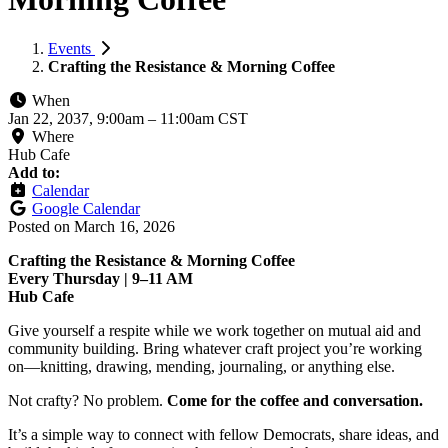
Events
Crafting the Resistance & Morning Coffee
When
Jan 22, 2037, 9:00am
–
11:00am CST
Where
Hub Cafe
Add to:
Calendar
Google Calendar
Posted on
March 16, 2026
Crafting the Resistance & Morning Coffee
Every Thursday | 9–11 AM
Hub Cafe
Give yourself a respite while we work together on mutual aid and
community building. Bring whatever craft project you’re working
on—knitting, drawing, mending, journaling, or anything else.
Not crafty? No problem.
Come for the coffee and conversation.
It’s a simple way to connect with fellow Democrats, share ideas, and