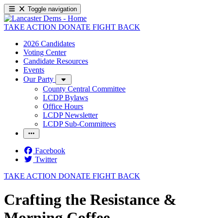
Toggle navigation
TAKE ACTION
DONATE
FIGHT BACK
2026 Candidates
Voting Center
Candidate Resources
Events
Our Party
County Central Committee
LCDP Bylaws
Office Hours
LCDP Newsletter
LCDP Sub-Committees
Facebook
Twitter
TAKE ACTION
DONATE
FIGHT BACK
Crafting the Resistance &
Morning Coffee