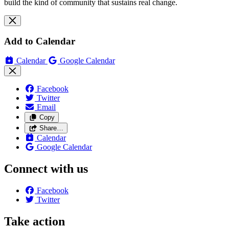
build the kind of community that sustains real change.
Add to Calendar
Calendar
Google Calendar
Facebook
Twitter
Email
Copy
Share…
Calendar
Google Calendar
Connect with us
Facebook
Twitter
Take action