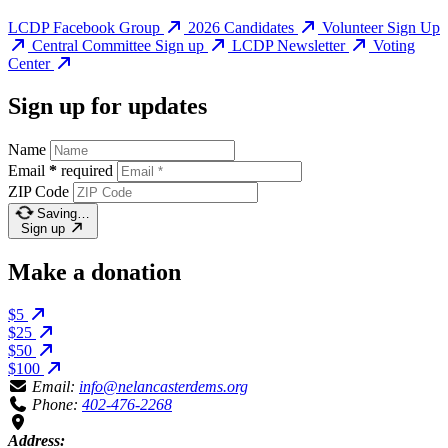
LCDP Facebook Group
2026 Candidates
Volunteer Sign Up
Central Committee Sign up
LCDP Newsletter
Voting
Center
Sign up for updates
Name
Email
*
required
ZIP Code
Saving…
Sign up
Make a donation
$5
$25
$50
$100
Email:
info@nelancasterdems.org
Phone:
402-476-2268
Address: