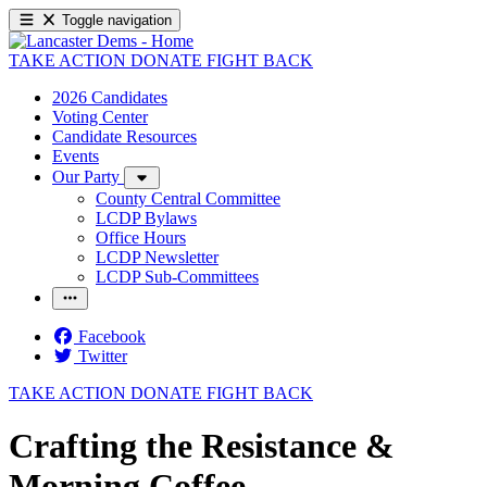
Toggle navigation
TAKE ACTION
DONATE
FIGHT BACK
2026 Candidates
Voting Center
Candidate Resources
Events
Our Party
County Central Committee
LCDP Bylaws
Office Hours
LCDP Newsletter
LCDP Sub-Committees
Facebook
Twitter
TAKE ACTION
DONATE
FIGHT BACK
Crafting the Resistance &
Morning Coffee