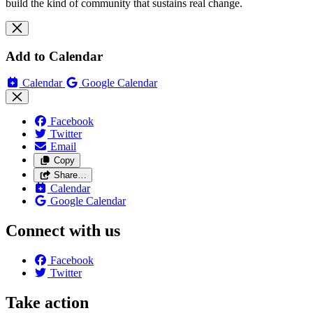
build the kind of community that sustains real change.
Add to Calendar
Calendar
Google Calendar
Facebook
Twitter
Email
Copy
Share…
Calendar
Google Calendar
Connect with us
Facebook
Twitter
Take action