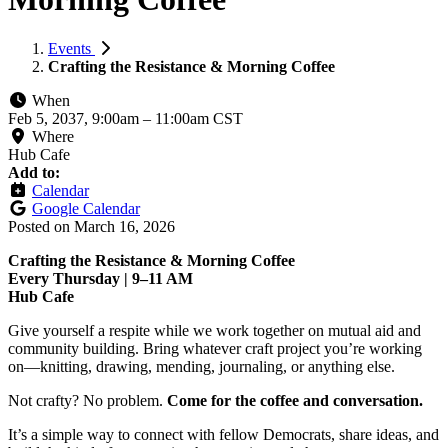
Events
Crafting the Resistance & Morning Coffee
When
Feb 5, 2037, 9:00am
–
11:00am CST
Where
Hub Cafe
Add to:
Calendar
Google Calendar
Posted on
March 16, 2026
Crafting the Resistance & Morning Coffee
Every Thursday | 9–11 AM
Hub Cafe
Give yourself a respite while we work together on mutual aid and
community building. Bring whatever craft project you’re working
on—knitting, drawing, mending, journaling, or anything else.
Not crafty? No problem.
Come for the coffee and conversation.
It’s a simple way to connect with fellow Democrats, share ideas, and