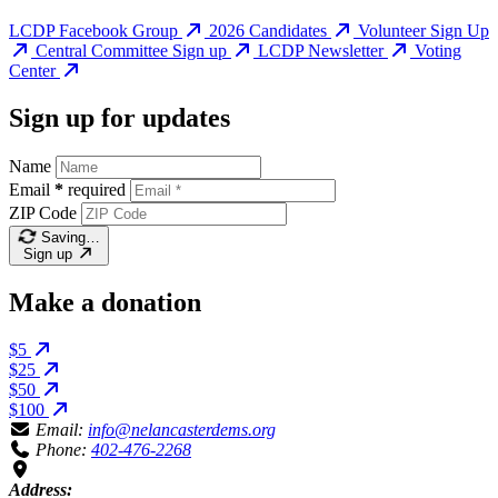
LCDP Facebook Group
2026 Candidates
Volunteer Sign Up
Central Committee Sign up
LCDP Newsletter
Voting
Center
Sign up for updates
Name
Email
*
required
ZIP Code
Saving…
Sign up
Make a donation
$5
$25
$50
$100
Email:
info@nelancasterdems.org
Phone:
402-476-2268
Address: