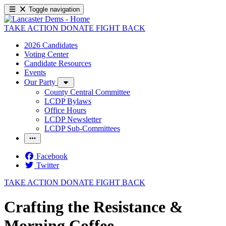
Toggle navigation
TAKE ACTION
DONATE
FIGHT BACK
2026 Candidates
Voting Center
Candidate Resources
Events
Our Party
County Central Committee
LCDP Bylaws
Office Hours
LCDP Newsletter
LCDP Sub-Committees
Facebook
Twitter
TAKE ACTION
DONATE
FIGHT BACK
Crafting the Resistance &
Morning Coffee