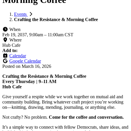
Events
Crafting the Resistance & Morning Coffee
When
Feb 19, 2037, 9:00am
–
11:00am CST
Where
Hub Cafe
Add to:
Calendar
Google Calendar
Posted on
March 16, 2026
Crafting the Resistance & Morning Coffee
Every Thursday | 9–11 AM
Hub Cafe
Give yourself a respite while we work together on mutual aid and
community building. Bring whatever craft project you’re working
on—knitting, drawing, mending, journaling, or anything else.
Not crafty? No problem.
Come for the coffee and conversation.
It’s a simple way to connect with fellow Democrats, share ideas, and