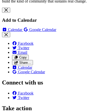
build the kind of community that sustains real change.
Add to Calendar
Calendar
Google Calendar
Facebook
Twitter
Email
Copy
Share…
Calendar
Google Calendar
Connect with us
Facebook
Twitter
Take action