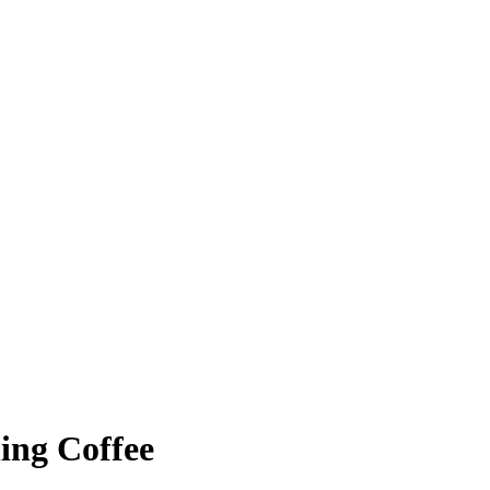
ing Coffee