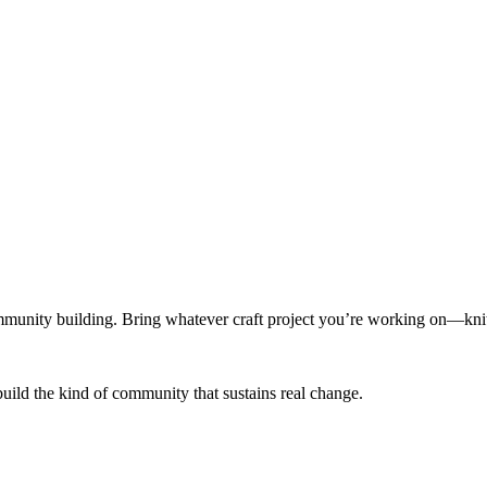
munity building. Bring whatever craft project you’re working on—knitt
build the kind of community that sustains real change.