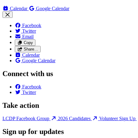
Calendar
Google Calendar
Facebook
Twitter
Email
Copy
Share…
Calendar
Google Calendar
Connect with us
Facebook
Twitter
Take action
LCDP Facebook Group
2026 Candidates
Volunteer Sign Up
Sign up for updates