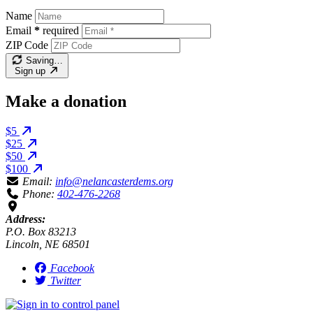
Name
Email
*
required
ZIP Code
Saving…
Sign up
Make a donation
$5
$25
$50
$100
Email:
info@nelancasterdems.org
Phone:
402-476-2268
Address:
P.O. Box 83213
Lincoln, NE 68501
Facebook
Twitter