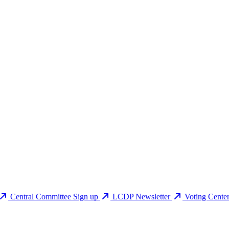
Central Committee Sign up
LCDP Newsletter
Voting Cente