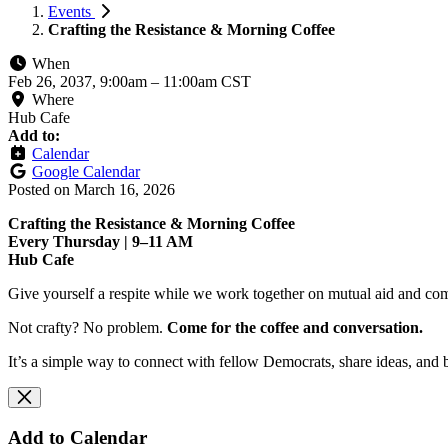
Events
Crafting the Resistance & Morning Coffee
When
Feb 26, 2037, 9:00am
–
11:00am CST
Where
Hub Cafe
Add to:
Calendar
Google Calendar
Posted on
March 16, 2026
Crafting the Resistance & Morning Coffee
Every Thursday | 9–11 AM
Hub Cafe
Give yourself a respite while we work together on mutual aid and com
Not crafty? No problem.
Come for the coffee and conversation.
It’s a simple way to connect with fellow Democrats, share ideas, and 
Add to Calendar