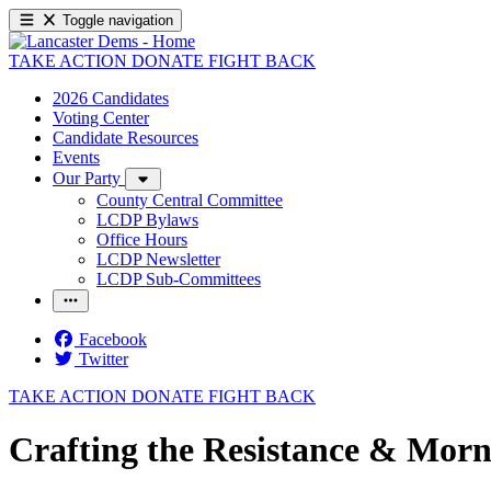
Toggle navigation
TAKE ACTION
DONATE
FIGHT BACK
2026 Candidates
Voting Center
Candidate Resources
Events
Our Party
County Central Committee
LCDP Bylaws
Office Hours
LCDP Newsletter
LCDP Sub-Committees
Facebook
Twitter
TAKE ACTION
DONATE
FIGHT BACK
Crafting the Resistance & Morn