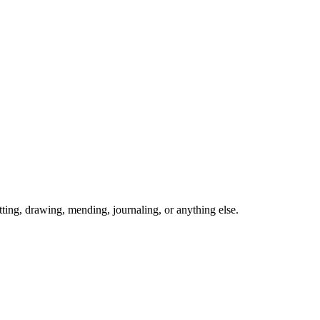
ing, drawing, mending, journaling, or anything else.