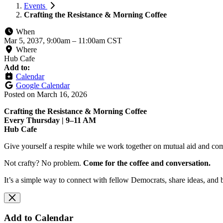
Events
Crafting the Resistance & Morning Coffee
When
Mar 5, 2037, 9:00am
–
11:00am CST
Where
Hub Cafe
Add to:
Calendar
Google Calendar
Posted on
March 16, 2026
Crafting the Resistance & Morning Coffee
Every Thursday | 9–11 AM
Hub Cafe
Give yourself a respite while we work together on mutual aid and com
Not crafty? No problem.
Come for the coffee and conversation.
It’s a simple way to connect with fellow Democrats, share ideas, and 
Add to Calendar