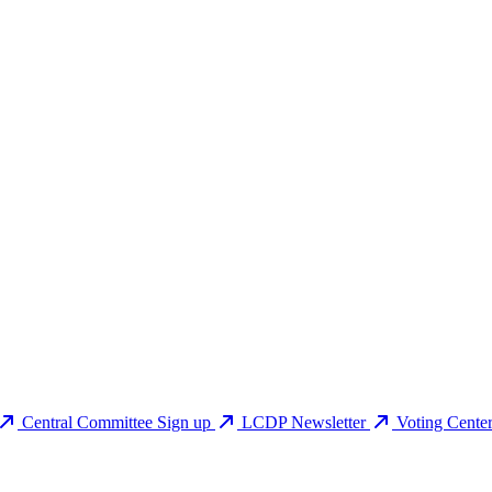
Central Committee Sign up
LCDP Newsletter
Voting Cente