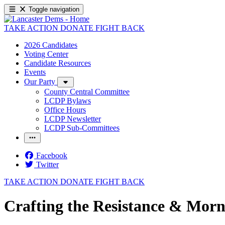
Toggle navigation
TAKE ACTION
DONATE
FIGHT BACK
2026 Candidates
Voting Center
Candidate Resources
Events
Our Party
County Central Committee
LCDP Bylaws
Office Hours
LCDP Newsletter
LCDP Sub-Committees
Facebook
Twitter
TAKE ACTION
DONATE
FIGHT BACK
Crafting the Resistance & Morn