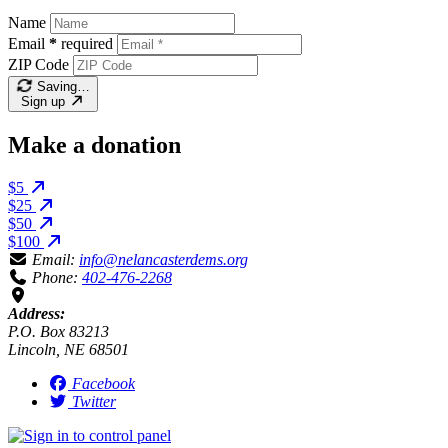
Name
Email
*
required
ZIP Code
Saving…
Sign up
Make a donation
$5
$25
$50
$100
Email:
info@nelancasterdems.org
Phone:
402-476-2268
Address:
P.O. Box 83213
Lincoln, NE 68501
Facebook
Twitter