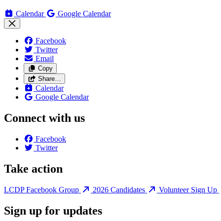
Calendar
Google Calendar
Facebook
Twitter
Email
Copy
Share…
Calendar
Google Calendar
Connect with us
Facebook
Twitter
Take action
LCDP Facebook Group
2026 Candidates
Volunteer Sign Up
Sign up for updates