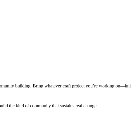
munity building. Bring whatever craft project you’re working on—knitt
build the kind of community that sustains real change.