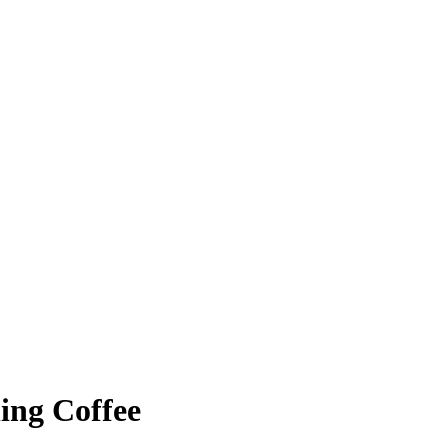
ing Coffee