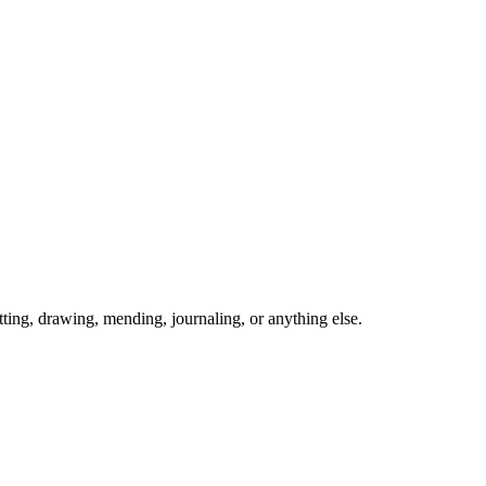
ing, drawing, mending, journaling, or anything else.