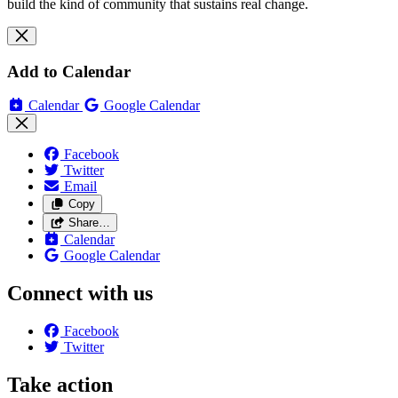
build the kind of community that sustains real change.
Add to Calendar
Calendar
Google Calendar
Facebook
Twitter
Email
Copy
Share…
Calendar
Google Calendar
Connect with us
Facebook
Twitter
Take action