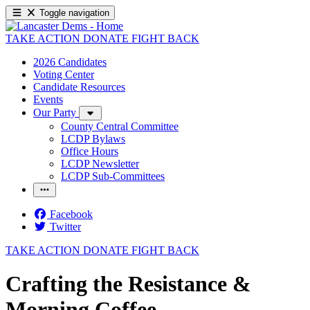
Toggle navigation
TAKE ACTION
DONATE
FIGHT BACK
2026 Candidates
Voting Center
Candidate Resources
Events
Our Party
County Central Committee
LCDP Bylaws
Office Hours
LCDP Newsletter
LCDP Sub-Committees
Facebook
Twitter
TAKE ACTION
DONATE
FIGHT BACK
Crafting the Resistance &
Morning Coffee