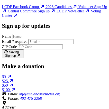
LCDP Facebook Group
2026 Candidates
Volunteer Sign Up
Central Committee Sign up
LCDP Newsletter
Voting
Center
Sign up for updates
Name
Email
*
required
ZIP Code
Saving…
Sign up
Make a donation
$5
$25
$50
$100
Email:
info@nelancasterdems.org
Phone:
402-476-2268
Address: