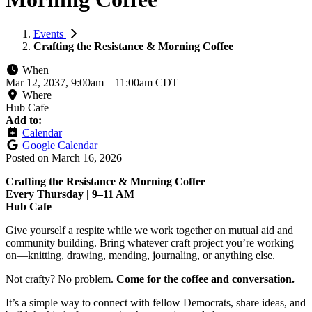
Events
Crafting the Resistance & Morning Coffee
When
Mar 12, 2037, 9:00am
–
11:00am CDT
Where
Hub Cafe
Add to:
Calendar
Google Calendar
Posted on
March 16, 2026
Crafting the Resistance & Morning Coffee
Every Thursday | 9–11 AM
Hub Cafe
Give yourself a respite while we work together on mutual aid and
community building. Bring whatever craft project you’re working
on—knitting, drawing, mending, journaling, or anything else.
Not crafty? No problem.
Come for the coffee and conversation.
It’s a simple way to connect with fellow Democrats, share ideas, and