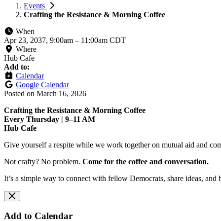
Events
Crafting the Resistance & Morning Coffee
When
Apr 23, 2037, 9:00am
–
11:00am CDT
Where
Hub Cafe
Add to:
Calendar
Google Calendar
Posted on
March 16, 2026
Crafting the Resistance & Morning Coffee
Every Thursday | 9–11 AM
Hub Cafe
Give yourself a respite while we work together on mutual aid and com
Not crafty? No problem.
Come for the coffee and conversation.
It’s a simple way to connect with fellow Democrats, share ideas, and 
Add to Calendar