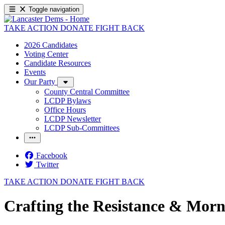
Toggle navigation
TAKE ACTION
DONATE
FIGHT BACK
2026 Candidates
Voting Center
Candidate Resources
Events
Our Party
County Central Committee
LCDP Bylaws
Office Hours
LCDP Newsletter
LCDP Sub-Committees
Facebook
Twitter
TAKE ACTION
DONATE
FIGHT BACK
Crafting the Resistance & Morn