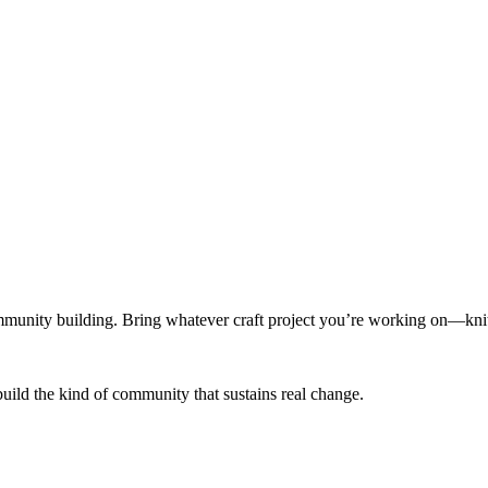
munity building. Bring whatever craft project you’re working on—knitt
build the kind of community that sustains real change.