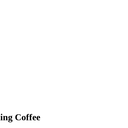
ing Coffee