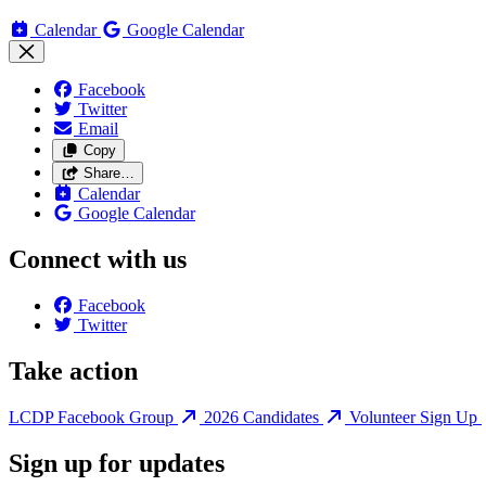
Calendar
Google Calendar
Facebook
Twitter
Email
Copy
Share…
Calendar
Google Calendar
Connect with us
Facebook
Twitter
Take action
LCDP Facebook Group
2026 Candidates
Volunteer Sign Up
Sign up for updates