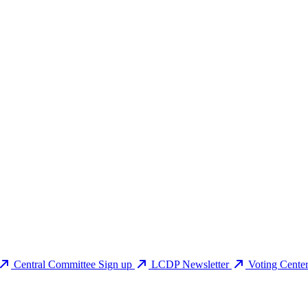
Central Committee Sign up
LCDP Newsletter
Voting Cente