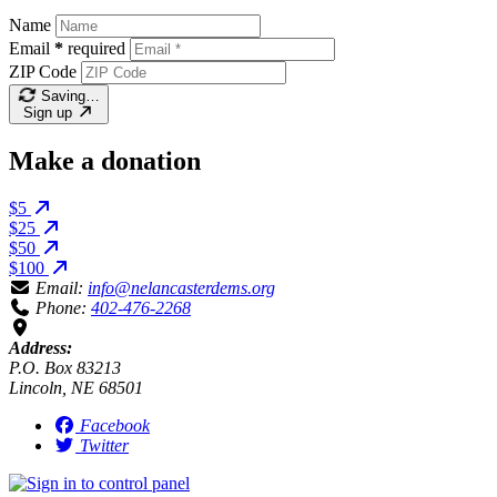
Name
Email
*
required
ZIP Code
Saving…
Sign up
Make a donation
$5
$25
$50
$100
Email:
info@nelancasterdems.org
Phone:
402-476-2268
Address:
P.O. Box 83213
Lincoln, NE 68501
Facebook
Twitter