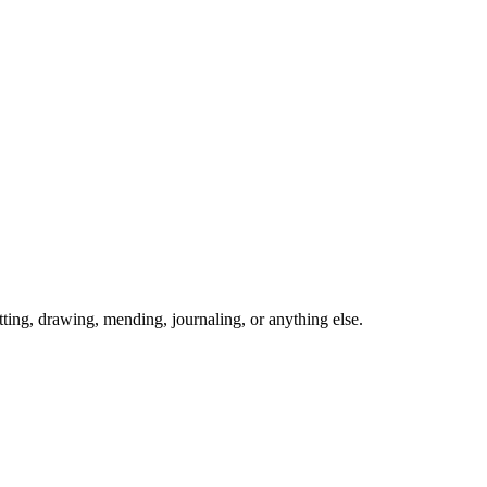
ing, drawing, mending, journaling, or anything else.