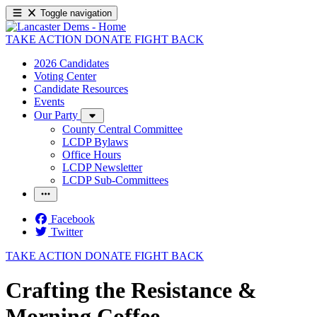
Toggle navigation
TAKE ACTION
DONATE
FIGHT BACK
2026 Candidates
Voting Center
Candidate Resources
Events
Our Party
County Central Committee
LCDP Bylaws
Office Hours
LCDP Newsletter
LCDP Sub-Committees
Facebook
Twitter
TAKE ACTION
DONATE
FIGHT BACK
Crafting the Resistance &
Morning Coffee