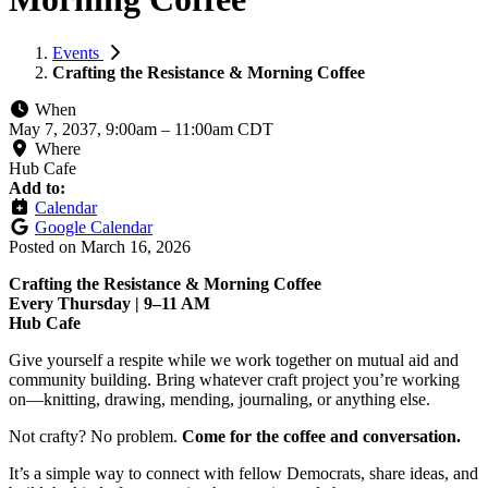
Events
Crafting the Resistance & Morning Coffee
When
May 7, 2037, 9:00am
–
11:00am CDT
Where
Hub Cafe
Add to:
Calendar
Google Calendar
Posted on
March 16, 2026
Crafting the Resistance & Morning Coffee
Every Thursday | 9–11 AM
Hub Cafe
Give yourself a respite while we work together on mutual aid and
community building. Bring whatever craft project you’re working
on—knitting, drawing, mending, journaling, or anything else.
Not crafty? No problem.
Come for the coffee and conversation.
It’s a simple way to connect with fellow Democrats, share ideas, and