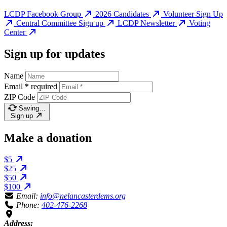
LCDP Facebook Group
2026 Candidates
Volunteer Sign Up
Central Committee Sign up
LCDP Newsletter
Voting
Center
Sign up for updates
Name
Email
*
required
ZIP Code
Saving…
Sign up
Make a donation
$5
$25
$50
$100
Email:
info@nelancasterdems.org
Phone:
402-476-2268
Address: