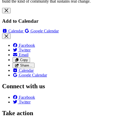
build the kind of community that sustains real change.
Add to Calendar
Calendar
Google Calendar
Facebook
Twitter
Email
Copy
Share…
Calendar
Google Calendar
Connect with us
Facebook
Twitter
Take action