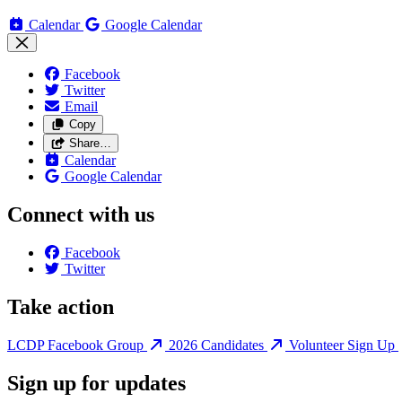
Calendar
Google Calendar
Facebook
Twitter
Email
Copy
Share…
Calendar
Google Calendar
Connect with us
Facebook
Twitter
Take action
LCDP Facebook Group
2026 Candidates
Volunteer Sign Up
Sign up for updates