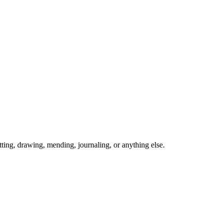
ing, drawing, mending, journaling, or anything else.