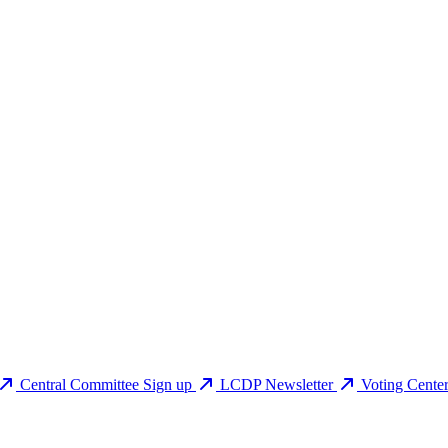
Central Committee Sign up
LCDP Newsletter
Voting Cente