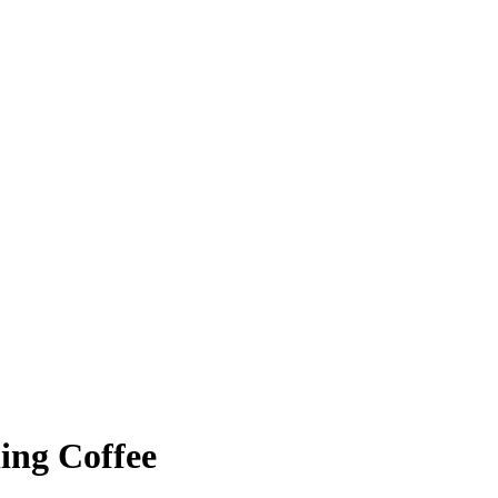
ing Coffee