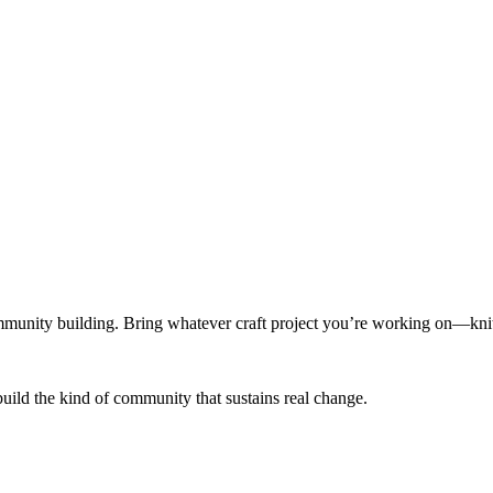
munity building. Bring whatever craft project you’re working on—knitt
build the kind of community that sustains real change.