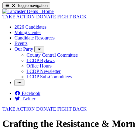
Toggle navigation
TAKE ACTION
DONATE
FIGHT BACK
2026 Candidates
Voting Center
Candidate Resources
Events
Our Party
County Central Committee
LCDP Bylaws
Office Hours
LCDP Newsletter
LCDP Sub-Committees
Facebook
Twitter
TAKE ACTION
DONATE
FIGHT BACK
Crafting the Resistance & Morn