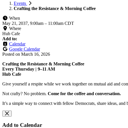
Events
Crafting the Resistance & Morning Coffee
When
May 21, 2037, 9:00am
–
11:00am CDT
Where
Hub Cafe
Add to:
Calendar
Google Calendar
Posted on
March 16, 2026
Crafting the Resistance & Morning Coffee
Every Thursday | 9–11 AM
Hub Cafe
Give yourself a respite while we work together on mutual aid and com
Not crafty? No problem.
Come for the coffee and conversation.
It’s a simple way to connect with fellow Democrats, share ideas, and 
Add to Calendar