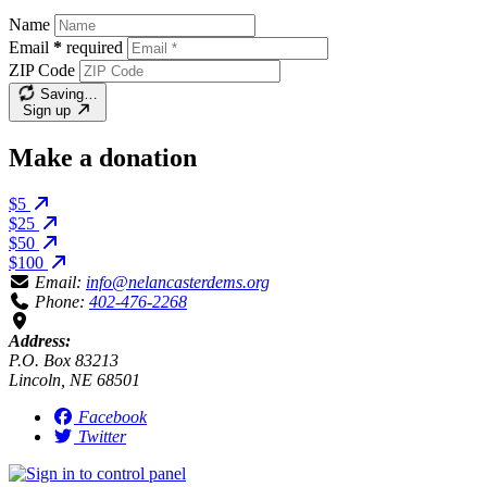
Name
Email
*
required
ZIP Code
Saving…
Sign up
Make a donation
$5
$25
$50
$100
Email:
info@nelancasterdems.org
Phone:
402-476-2268
Address:
P.O. Box 83213
Lincoln, NE 68501
Facebook
Twitter