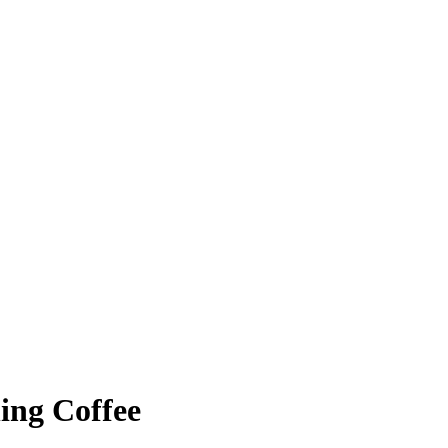
ing Coffee