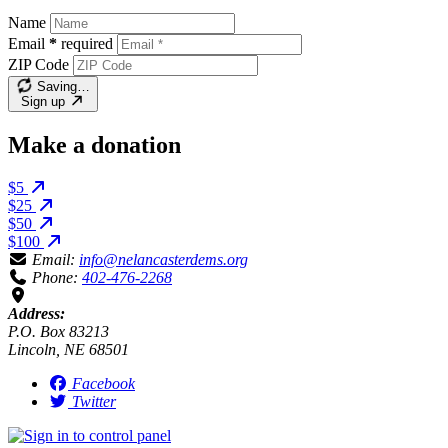
Name
Email
*
required
ZIP Code
Saving…
Sign up
Make a donation
$5
$25
$50
$100
Email:
info@nelancasterdems.org
Phone:
402-476-2268
Address:
P.O. Box 83213
Lincoln, NE 68501
Facebook
Twitter