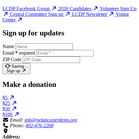
LCDP Facebook Group
2026 Candidates
Volunteer Sign Up
Central Committee Sign up
LCDP Newsletter
Voting
Center
Sign up for updates
Name
Email
*
required
ZIP Code
Saving…
Sign up
Make a donation
$5
$25
$50
$100
Email:
info@nelancasterdems.org
Phone:
402-476-2268
Address: