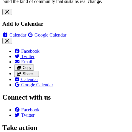
build the kind of community that sustains real change.
Add to Calendar
Calendar
Google Calendar
Facebook
Twitter
Email
Copy
Share…
Calendar
Google Calendar
Connect with us
Facebook
Twitter
Take action