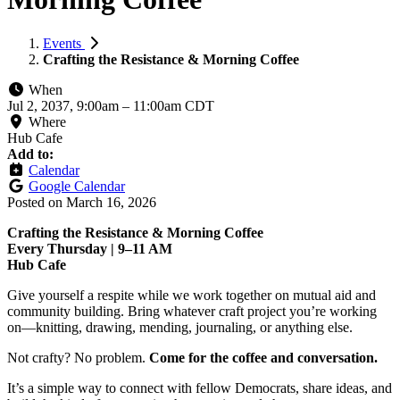
Events
Crafting the Resistance & Morning Coffee
When
Jul 2, 2037, 9:00am
–
11:00am CDT
Where
Hub Cafe
Add to:
Calendar
Google Calendar
Posted on
March 16, 2026
Crafting the Resistance & Morning Coffee
Every Thursday | 9–11 AM
Hub Cafe
Give yourself a respite while we work together on mutual aid and
community building. Bring whatever craft project you’re working
on—knitting, drawing, mending, journaling, or anything else.
Not crafty? No problem.
Come for the coffee and conversation.
It’s a simple way to connect with fellow Democrats, share ideas, and