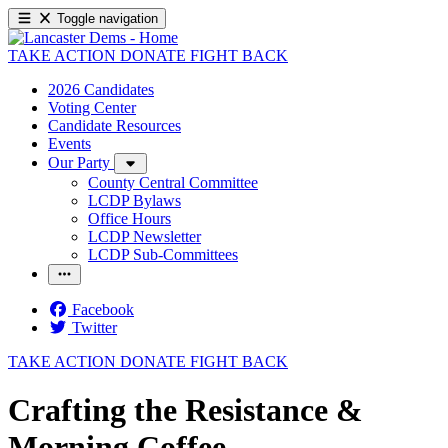
Toggle navigation
TAKE ACTION
DONATE
FIGHT BACK
2026 Candidates
Voting Center
Candidate Resources
Events
Our Party
County Central Committee
LCDP Bylaws
Office Hours
LCDP Newsletter
LCDP Sub-Committees
Facebook
Twitter
TAKE ACTION
DONATE
FIGHT BACK
Crafting the Resistance &
Morning Coffee