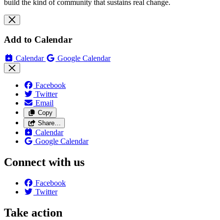
build the kind of community that sustains real change.
Add to Calendar
Calendar
Google Calendar
Facebook
Twitter
Email
Copy
Share…
Calendar
Google Calendar
Connect with us
Facebook
Twitter
Take action