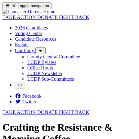
Toggle navigation
TAKE ACTION
DONATE
FIGHT BACK
2026 Candidates
Voting Center
Candidate Resources
Events
Our Party
County Central Committee
LCDP Bylaws
Office Hours
LCDP Newsletter
LCDP Sub-Committees
Facebook
Twitter
TAKE ACTION
DONATE
FIGHT BACK
Crafting the Resistance &
Morning Coffee