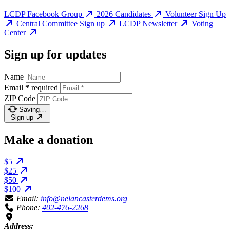
LCDP Facebook Group
2026 Candidates
Volunteer Sign Up
Central Committee Sign up
LCDP Newsletter
Voting
Center
Sign up for updates
Name
Email
*
required
ZIP Code
Saving…
Sign up
Make a donation
$5
$25
$50
$100
Email:
info@nelancasterdems.org
Phone:
402-476-2268
Address: