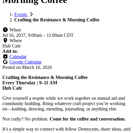
Events
Crafting the Resistance & Morning Coffee
When
Jul 16, 2037, 9:00am
–
11:00am CDT
Where
Hub Cafe
Add to:
Calendar
Google Calendar
Posted on
March 16, 2026
Crafting the Resistance & Morning Coffee
Every Thursday | 9–11 AM
Hub Cafe
Give yourself a respite while we work together on mutual aid and
community building. Bring whatever craft project you’re working
on—knitting, drawing, mending, journaling, or anything else.
Not crafty? No problem.
Come for the coffee and conversation.
It’s a simple way to connect with fellow Democrats, share ideas, and