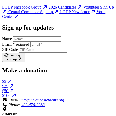
LCDP Facebook Group
2026 Candidates
Volunteer Sign Up
Central Committee Sign up
LCDP Newsletter
Voting
Center
Sign up for updates
Name
Email
*
required
ZIP Code
Saving…
Sign up
Make a donation
$5
$25
$50
$100
Email:
info@nelancasterdems.org
Phone:
402-476-2268
Address: