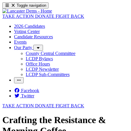
Toggle navigation
TAKE ACTION
DONATE
FIGHT BACK
2026 Candidates
Voting Center
Candidate Resources
Events
Our Party
County Central Committee
LCDP Bylaws
Office Hours
LCDP Newsletter
LCDP Sub-Committees
Facebook
Twitter
TAKE ACTION
DONATE
FIGHT BACK
Crafting the Resistance &
Morning Coffee