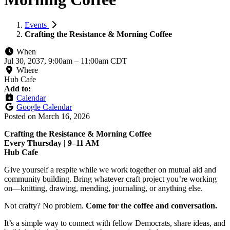
Events
Crafting the Resistance & Morning Coffee
When
Jul 30, 2037, 9:00am
–
11:00am CDT
Where
Hub Cafe
Add to:
Calendar
Google Calendar
Posted on
March 16, 2026
Crafting the Resistance & Morning Coffee
Every Thursday | 9–11 AM
Hub Cafe
Give yourself a respite while we work together on mutual aid and
community building. Bring whatever craft project you’re working
on—knitting, drawing, mending, journaling, or anything else.
Not crafty? No problem.
Come for the coffee and conversation.
It’s a simple way to connect with fellow Democrats, share ideas, and