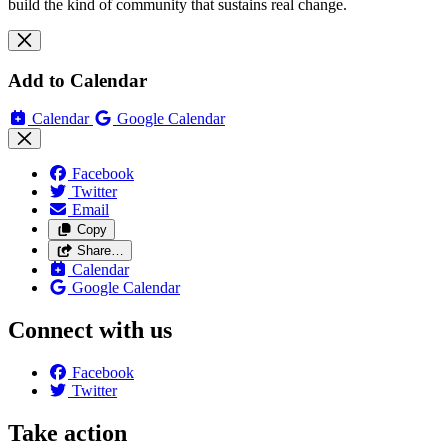
build the kind of community that sustains real change.
Add to Calendar
Calendar
Google Calendar
Facebook
Twitter
Email
Copy
Share…
Calendar
Google Calendar
Connect with us
Facebook
Twitter
Take action