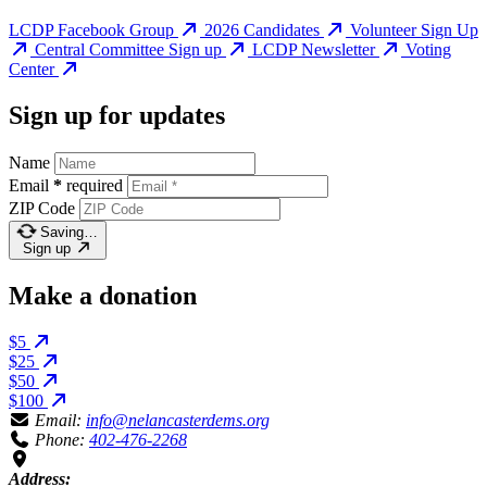
LCDP Facebook Group
2026 Candidates
Volunteer Sign Up
Central Committee Sign up
LCDP Newsletter
Voting
Center
Sign up for updates
Name
Email
*
required
ZIP Code
Saving…
Sign up
Make a donation
$5
$25
$50
$100
Email:
info@nelancasterdems.org
Phone:
402-476-2268
Address: