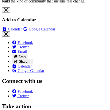
build the kind of community that sustains real change.
Add to Calendar
Calendar
Google Calendar
Facebook
Twitter
Email
Copy
Share…
Calendar
Google Calendar
Connect with us
Facebook
Twitter
Take action