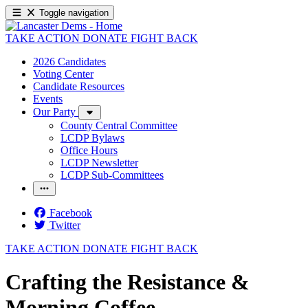
Toggle navigation
TAKE ACTION
DONATE
FIGHT BACK
2026 Candidates
Voting Center
Candidate Resources
Events
Our Party
County Central Committee
LCDP Bylaws
Office Hours
LCDP Newsletter
LCDP Sub-Committees
Facebook
Twitter
TAKE ACTION
DONATE
FIGHT BACK
Crafting the Resistance &
Morning Coffee