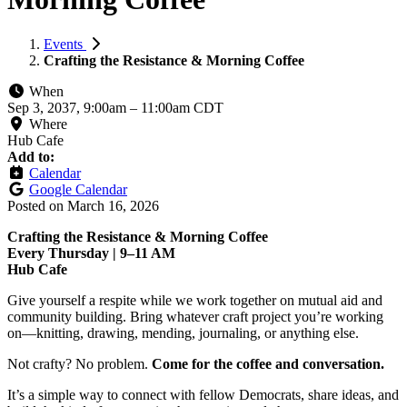
Events
Crafting the Resistance & Morning Coffee
When
Sep 3, 2037, 9:00am
–
11:00am CDT
Where
Hub Cafe
Add to:
Calendar
Google Calendar
Posted on
March 16, 2026
Crafting the Resistance & Morning Coffee
Every Thursday | 9–11 AM
Hub Cafe
Give yourself a respite while we work together on mutual aid and
community building. Bring whatever craft project you’re working
on—knitting, drawing, mending, journaling, or anything else.
Not crafty? No problem.
Come for the coffee and conversation.
It’s a simple way to connect with fellow Democrats, share ideas, and