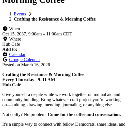
Events
Crafting the Resistance & Morning Coffee
When
Oct 15, 2037, 9:00am
–
11:00am CDT
Where
Hub Cafe
Add to:
Calendar
Google Calendar
Posted on
March 16, 2026
Crafting the Resistance & Morning Coffee
Every Thursday | 9–11 AM
Hub Cafe
Give yourself a respite while we work together on mutual aid and
community building. Bring whatever craft project you’re working
on—knitting, drawing, mending, journaling, or anything else.
Not crafty? No problem.
Come for the coffee and conversation.
It’s a simple way to connect with fellow Democrats, share ideas, and