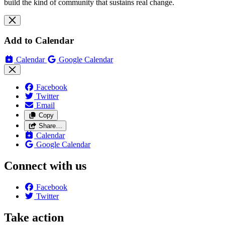
build the kind of community that sustains real change.
Add to Calendar
Calendar
Google Calendar
Facebook
Twitter
Email
Copy
Share…
Calendar
Google Calendar
Connect with us
Facebook
Twitter
Take action