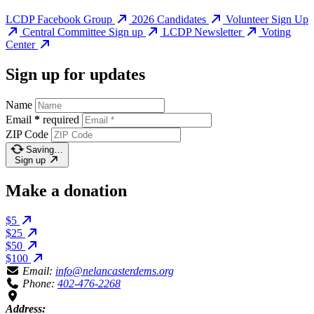
LCDP Facebook Group
2026 Candidates
Volunteer Sign Up
Central Committee Sign up
LCDP Newsletter
Voting
Center
Sign up for updates
Name
Email
*
required
ZIP Code
Saving…
Sign up
Make a donation
$5
$25
$50
$100
Email:
info@nelancasterdems.org
Phone:
402-476-2268
Address: