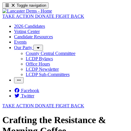
Toggle navigation
TAKE ACTION
DONATE
FIGHT BACK
2026 Candidates
Voting Center
Candidate Resources
Events
Our Party
County Central Committee
LCDP Bylaws
Office Hours
LCDP Newsletter
LCDP Sub-Committees
Facebook
Twitter
TAKE ACTION
DONATE
FIGHT BACK
Crafting the Resistance &
Morning Coffee