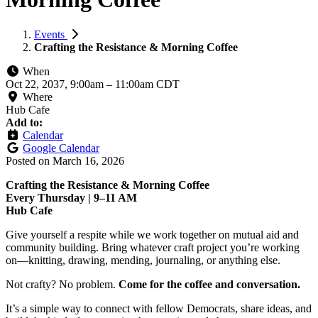
Events
Crafting the Resistance & Morning Coffee
When
Oct 22, 2037, 9:00am
–
11:00am CDT
Where
Hub Cafe
Add to:
Calendar
Google Calendar
Posted on
March 16, 2026
Crafting the Resistance & Morning Coffee
Every Thursday | 9–11 AM
Hub Cafe
Give yourself a respite while we work together on mutual aid and
community building. Bring whatever craft project you’re working
on—knitting, drawing, mending, journaling, or anything else.
Not crafty? No problem.
Come for the coffee and conversation.
It’s a simple way to connect with fellow Democrats, share ideas, and