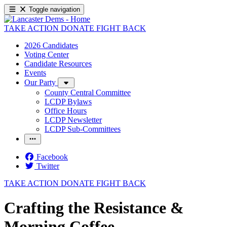
Toggle navigation
TAKE ACTION
DONATE
FIGHT BACK
2026 Candidates
Voting Center
Candidate Resources
Events
Our Party
County Central Committee
LCDP Bylaws
Office Hours
LCDP Newsletter
LCDP Sub-Committees
Facebook
Twitter
TAKE ACTION
DONATE
FIGHT BACK
Crafting the Resistance &
Morning Coffee