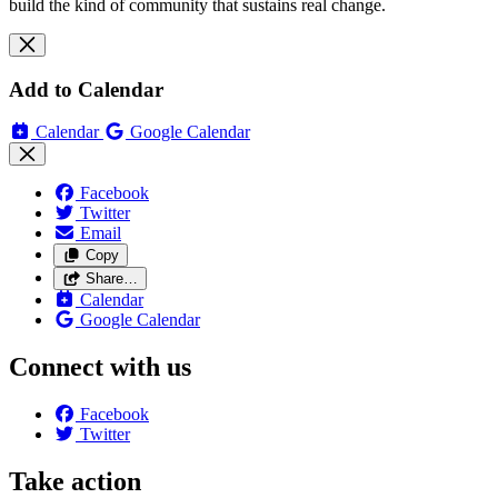
build the kind of community that sustains real change.
Add to Calendar
Calendar
Google Calendar
Facebook
Twitter
Email
Copy
Share…
Calendar
Google Calendar
Connect with us
Facebook
Twitter
Take action