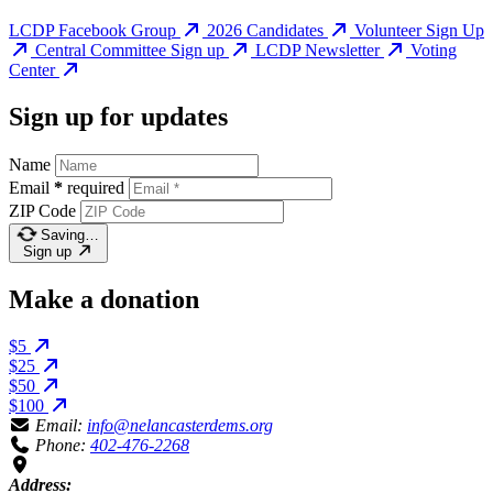
LCDP Facebook Group
2026 Candidates
Volunteer Sign Up
Central Committee Sign up
LCDP Newsletter
Voting
Center
Sign up for updates
Name
Email
*
required
ZIP Code
Saving…
Sign up
Make a donation
$5
$25
$50
$100
Email:
info@nelancasterdems.org
Phone:
402-476-2268
Address: